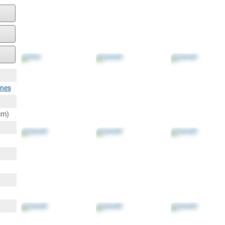
ines
cm)