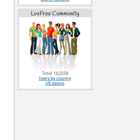
LuvFree Community
Total: 162558
Users by country
US dating