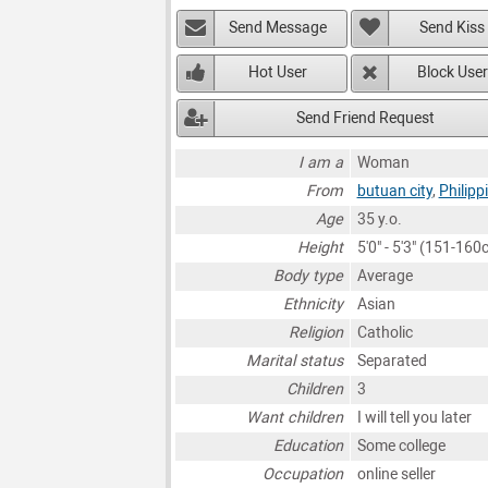
Send Message
Send Kiss
Hot User
Block User
Send Friend Request
I am a
Woman
From
butuan city
,
Philipp
Age
35 y.o.
Height
5'0" - 5'3" (151-160
Body type
Average
Ethnicity
Asian
Religion
Catholic
Marital status
Separated
Children
3
Want children
I will tell you later
Education
Some college
Occupation
online seller