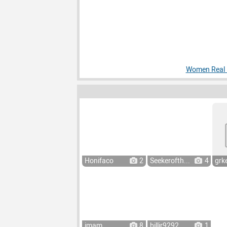
Women Real P
Honifaco
2
Seekerofth...
4
grke
imam
8
billjr9292
1