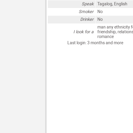
Speak
Tagalog, English
Smoker
No
Drinker
No
man any ethnicity f
I look for a
friendship, relation
romance
Last login: 3 months and more