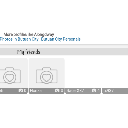
More profiles like Alongdway
hotos In Butuan City
|
Butuan City Personals
My friends
ti
0
Honza
0
RacerX87
4
tx937