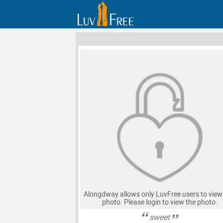
Alongdway allows only LuvFree users to view 
photo. Please login to view the photo.
sweet