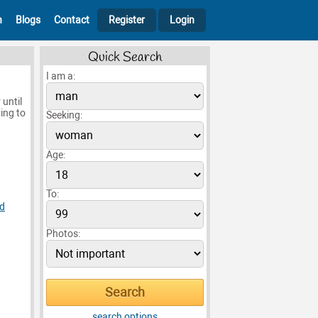
h
Blogs
Contact
Register
Login
Quick Search
I am a:
 until
ing to
Seeking:
Age:
To:
d
Photos:
search options