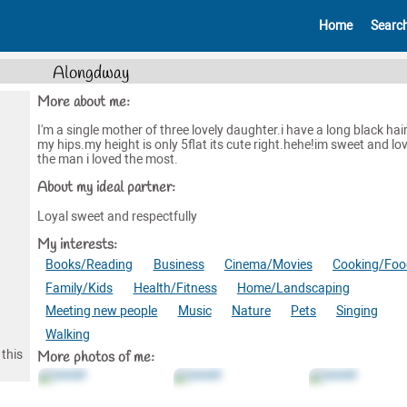
Home
Searc
Alongdway
More about me:
I'm a single mother of three lovely daughter.i have a long black hair
my hips.my height is only 5flat its cute right.hehe!im sweet and lov
the man i loved the most.
About my ideal partner:
Loyal sweet and respectfully
My interests:
Books/Reading
Business
Cinema/Movies
Cooking/Foo
Family/Kids
Health/Fitness
Home/Landscaping
Meeting new people
Music
Nature
Pets
Singing
Walking
this
More photos of me: