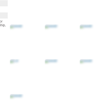
or
ship,