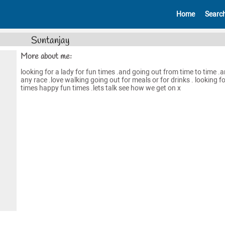
Home
Searc
Suntanjay
More about me:
looking for a lady for fun times .and going out from time to time .
any race .love walking going out for meals or for drinks . looking f
times happy fun times .lets talk see how we get on x