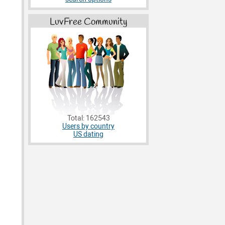
LuvFree Community
Total: 162543
Users by country
US dating