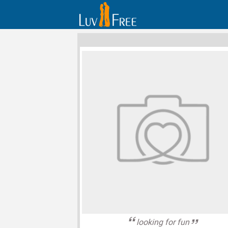
looking for fun