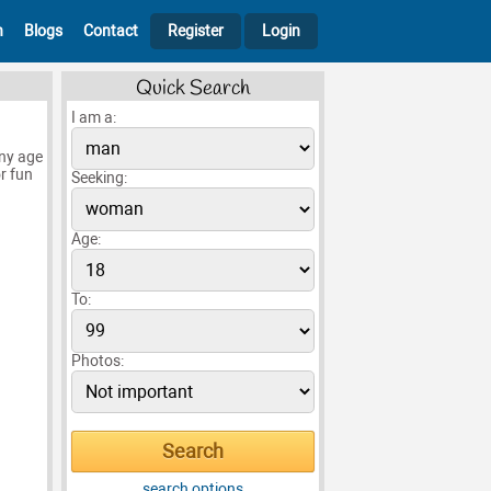
h
Blogs
Contact
Register
Login
Quick Search
I am a:
any age
or fun
Seeking:
Age:
To:
Photos:
search options