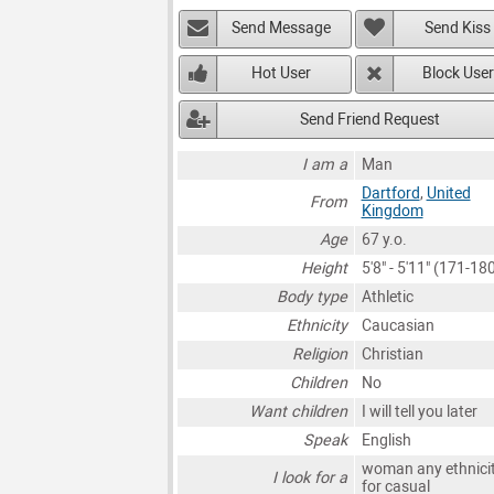
Send Message
Send Kiss
Hot User
Block User
Send Friend Request
I am a
Man
Dartford
,
United
From
Kingdom
Age
67 y.o.
Height
5'8" - 5'11" (171-1
Body type
Athletic
Ethnicity
Caucasian
Religion
Christian
Children
No
Want children
I will tell you later
Speak
English
woman any ethnici
I look for a
for casual