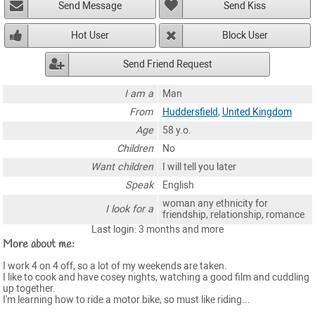
Send Message
Send Kiss
Hot User
Block User
Send Friend Request
I am a
Man
From
Huddersfield
,
United Kingdom
Age
58 y.o.
Children
No
Want children
I will tell you later
Speak
English
woman any ethnicity for
I look for a
friendship, relationship, romance
Last login: 3 months and more
More about me:
I work 4 on 4 off, so a lot of my weekends are taken.
I like to cook and have cosey nights, watching a good film and cuddling
up together.
I'm learning how to ride a motor bike, so must like riding...