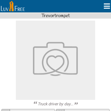
Trevortrumpet
Truck driver by day...