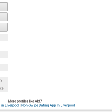
ty
nce
More profiles like Akf7
 in Liverpool
|
Non-Swipe Dating App In Liverpool