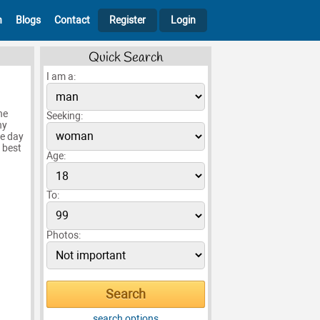
h
Blogs
Contact
Register
Login
Quick Search
I am a:
he
Seeking:
ny
le day
 best
Age:
To:
Photos:
search options