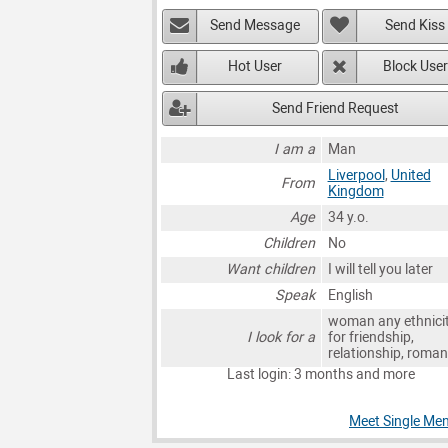
Send Message
Send Kiss
Hot User
Block User
Send Friend Request
I am a
Man
Liverpool
,
United
From
Kingdom
Age
34 y.o.
Children
No
Want children
I will tell you later
Speak
English
woman any ethnici
I look for a
for friendship,
relationship, roma
Last login: 3 months and more
Meet Single Men