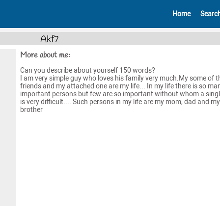
Home
Searc
Akf7
More about me:
Can you describe about yourself 150 words?
I am very simple guy who loves his family very much.My some of t
friends and my attached one are my life... In my life there is so ma
important persons but few are so important without whom a sing
is very difficult.... Such persons in my life are my mom, dad and my
brother