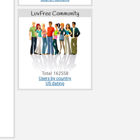
LuvFree Community
Total: 162558
Users by country
US dating