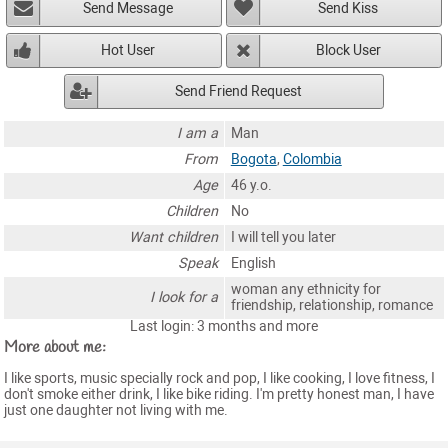
Send Message
Send Kiss
Hot User
Block User
Send Friend Request
I am a
Man
From
Bogota
,
Colombia
Age
46 y.o.
Children
No
Want children
I will tell you later
Speak
English
woman any ethnicity for
I look for a
friendship, relationship, romance
Last login: 3 months and more
More about me:
I like sports, music specially rock and pop, I like cooking, I love fitness, I
don't smoke either drink, I like bike riding. I'm pretty honest man, I have
just one daughter not living with me.