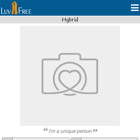
Hybrid
I'm a unique person