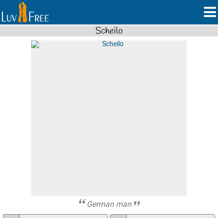
Scheilo
German man