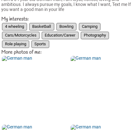
ambitious. I always pursue my goals, I know what I want, Text me If
you want a good man in your life
My interests:
4 wheeling
Basketball
Bowling
Camping
Cars/Motorcycles
Education/Career
Photography
Role playing
Sports
More photos of me: