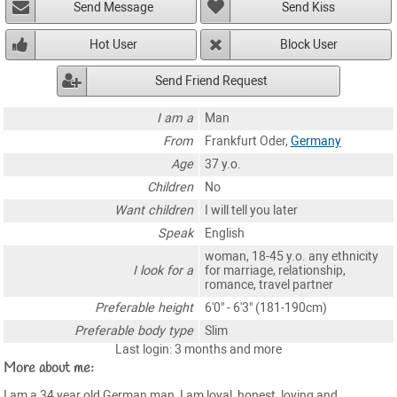
Send Message
Send Kiss
Hot User
Block User
Send Friend Request
I am a
Man
From
Frankfurt Oder,
Germany
Age
37 y.o.
Children
No
Want children
I will tell you later
Speak
English
woman, 18-45 y.o. any ethnicity
I look for a
for marriage, relationship,
romance, travel partner
Preferable height
6'0" - 6'3" (181-190cm)
Preferable body type
Slim
Last login: 3 months and more
More about me:
I am a 34 year old German man, I am loyal, honest, loving and