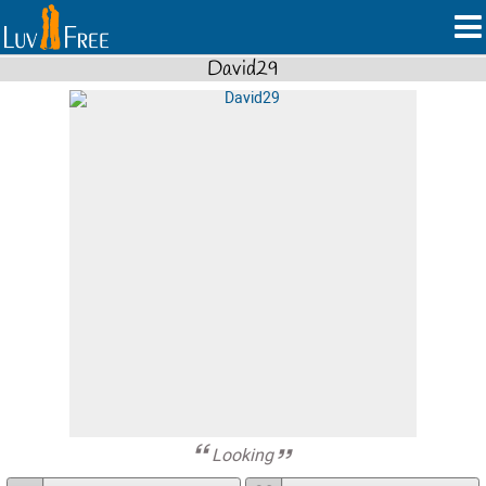
David29
Looking