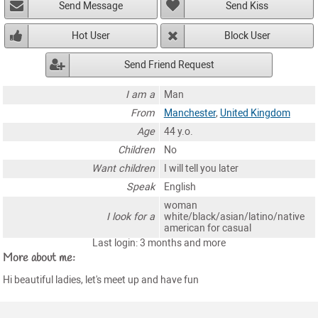
Send Message
Send Kiss
Hot User
Block User
Send Friend Request
I am a
Man
From
Manchester
,
United Kingdom
Age
44 y.o.
Children
No
Want children
I will tell you later
Speak
English
woman
I look for a
white/black/asian/latino/native
american for casual
Last login: 3 months and more
More about me:
Hi beautiful ladies, let's meet up and have fun