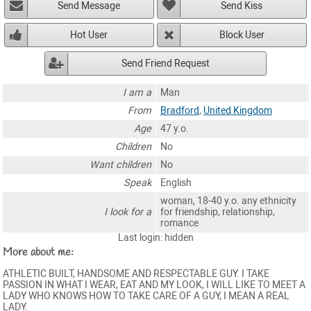
Send Message
Send Kiss
Hot User
Block User
Send Friend Request
I am a
Man
From
Bradford
,
United Kingdom
Age
47 y.o.
Children
No
Want children
No
Speak
English
woman, 18-40 y.o. any ethnicity
I look for a
for friendship, relationship,
romance
Last login: hidden
More about me:
ATHLETIC BUILT, HANDSOME AND RESPECTABLE GUY. I TAKE
PASSION IN WHAT I WEAR, EAT AND MY LOOK, I WILL LIKE TO MEET A
LADY WHO KNOWS HOW TO TAKE CARE OF A GUY, I MEAN A REAL
LADY.