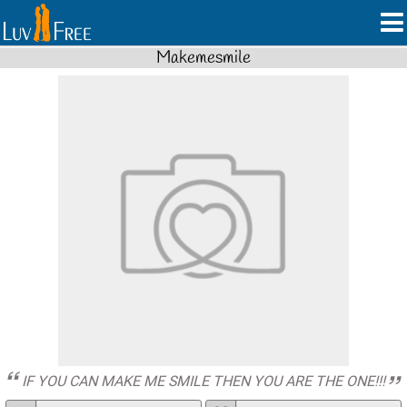
Makemesmile
IF YOU CAN MAKE ME SMILE THEN YOU ARE THE ONE!!!