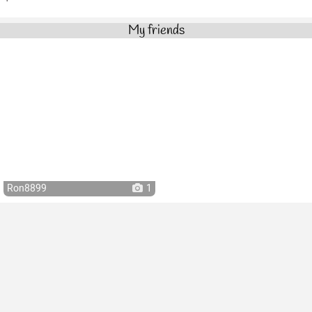
My friends
Ron8899
1