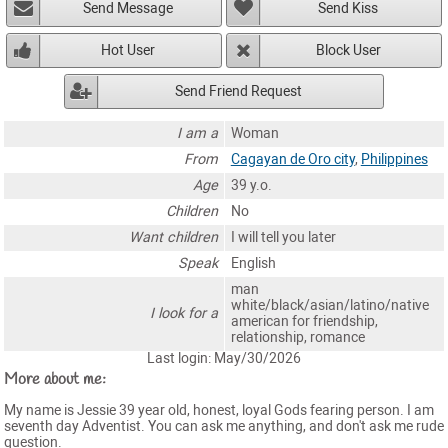
Send Message
Send Kiss
Hot User
Block User
Send Friend Request
I am a
Woman
From
Cagayan de Oro city
,
Philippines
Age
39 y.o.
Children
No
Want children
I will tell you later
Speak
English
man
white/black/asian/latino/native
I look for a
american for friendship,
relationship, romance
Last login: May/30/2026
More about me:
My name is Jessie 39 year old, honest, loyal Gods fearing person. I am
seventh day Adventist. You can ask me anything, and don't ask me rude
question.