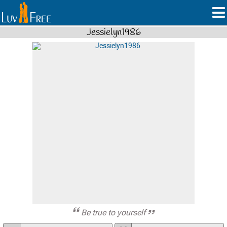
Jessielyn1986
Be true to yourself