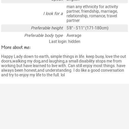
man any ethnicity for activity
partner, friendship, marriage,
I look for a
relationship, romance, travel
partner
Preferable height
5'8" - 5'11" (171-180cm)
Preferable body type
Average
Last login: hidden
More about me:
Happy Lady down to earth, simple things in life. keep busy, love the out
doors,walking my dog,and laughing,a small disability stops me from
working but have learned to live with. Can still enjoy most things. have
always been honest,and understanding. I do like a good conversation
and try to enjoy my life to the full. lol