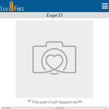
Eeyor33
This year it will happion lol