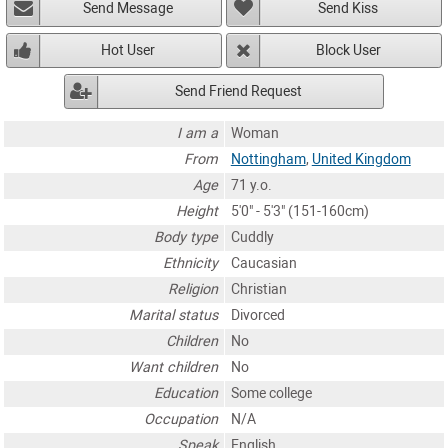
Send Message
Send Kiss
Hot User
Block User
Send Friend Request
I am a
Woman
From
Nottingham
,
United Kingdom
Age
71 y.o.
Height
5'0" - 5'3" (151-160cm)
Body type
Cuddly
Ethnicity
Caucasian
Religion
Christian
Marital status
Divorced
Children
No
Want children
No
Education
Some college
Occupation
N/A
Speak
English