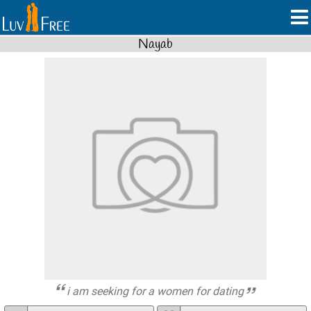
Nayab
i am seeking for a women for dating