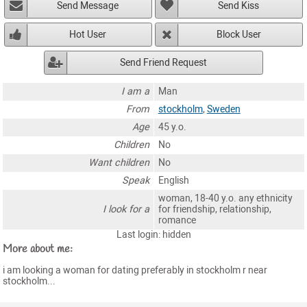
Send Message
Send Kiss
Hot User
Block User
Send Friend Request
I am a
Man
From
stockholm
,
Sweden
Age
45 y.o.
Children
No
Want children
No
Speak
English
woman, 18-40 y.o. any ethnicity
I look for a
for friendship, relationship,
romance
Last login: hidden
More about me:
i am looking a woman for dating preferably in stockholm r near
stockholm...