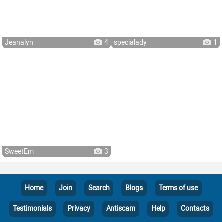
Jeanalyn
4
specialady
1
SweetEm
3
Home
Join
Search
Blogs
Terms of use
Testimonials
Privacy
Antiscam
Help
Contacts