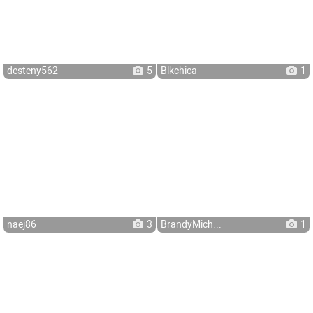
desteny562
5
Blkchica
1
naej86
3
BrandyMich...
1