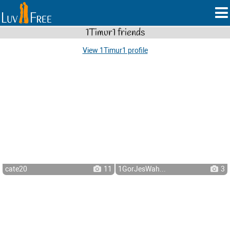
1Timur1 friends
View 1Timur1 profile
cate20
11
1GorJesWah...
3