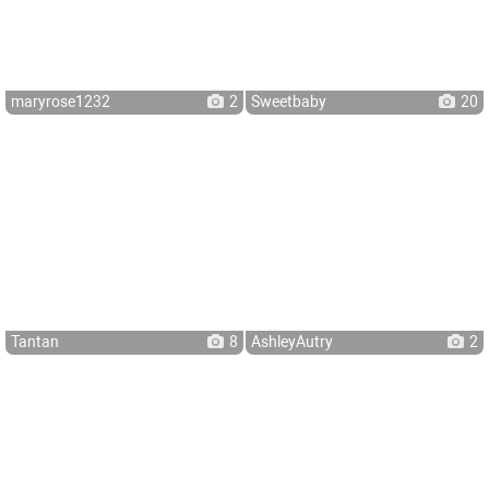
maryrose1232
2
Sweetbaby
20
Tantan
8
AshleyAutry
2