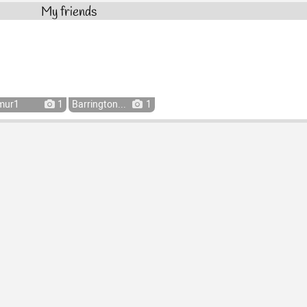
My friends
mur1
1
Barrington...
1