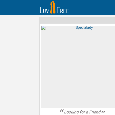
Looking for a Friend