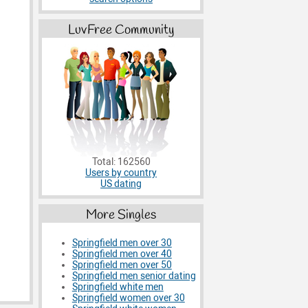
LuvFree Community
Total: 162560
Users by country
US dating
More Singles
Springfield men over 30
Springfield men over 40
Springfield men over 50
Springfield men senior dating
Springfield white men
Springfield women over 30