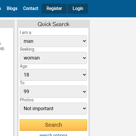
h
Blogs
Contact
Register
Login
Quick Search
I am a:
n
ip.
Seeking:
Age:
To:
Photos:
search options