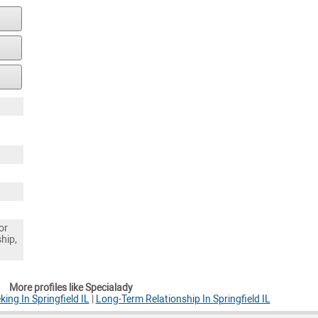
or
ship,
More profiles like Specialady
ng In Springfield IL
|
Long-Term Relationship In Springfield IL