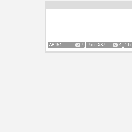
AB464
7
RacerX87
4
1Ti