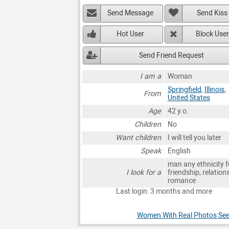
Send Message
Send Kiss
Hot User
Block User
Send Friend Request
I am a
Woman
Springfield
,
Illinois
,
From
United States
Age
42 y.o.
Children
No
Want children
I will tell you later
Speak
English
man any ethnicity f
I look for a
friendship, relation
romance
Last login: 3 months and more
Women With Real Photos Seeki