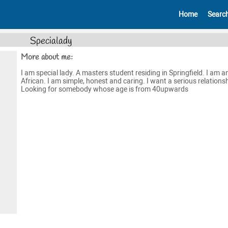
Home
Searc
Specialady
More about me:
I am special lady. A masters student residing in Springfield. I am a
African. I am simple, honest and caring. I want a serious relationsh
Looking for somebody whose age is from 40upwards