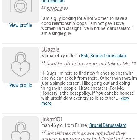
Darussalam
SINGLE
i am a guy looking for a hot women to have a
good relationship :oops: i am not gay. i love
View profile
women.i am straight.live in brunei darussalam. i
am a single guy
Wazzie
woman 45 y.o. from
Bsb
,
Brunei Darussalam
Dont be afraid to come and talk to Me.
Hi Guys. Im here to find new friends to chat with
and We can take it from there. Other than that, Im
just a simple person. I like going out and doing
View profile
things with people. I hate cheaters. For Me,
Honesty is the best policy. If You cant be honest
with urself, dont even try to lie to other ...
view
more
jinkaz101
man 46 y.o. from Brunei,
Brunei Darussalam
Sometimes things are not what they
appear, your eyes may be blinded but your