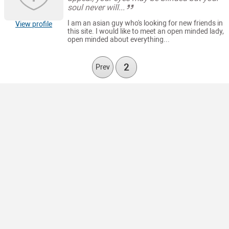
soul never will...
I am an asian guy who's looking for new friends in
View profile
this site. I would like to meet an open minded lady,
open minded about everything...
2
Prev