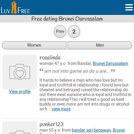
Free dating Brunei Darussalam
2
Prev
Women
Men
rosalinda
woman 47 y.o. from Bandar,
Brunei Darussalam
am not into game so do u are...
It hards to believe a man who has love but no
loyal and truthfull in relationship.i found love but
cheated and betrayed ruined the relationship.do
View profile
out there exist sumone who is loyal and truthful in
any relationship??so i will treat u good as best
buddy or even more.am not into drugs or alcohol
so h...
view more
punker123
man 55 y.o. from
bandar seri begawan
,
Brunei