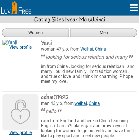
Dating Sites Near Me Weihai
Women
Men
Yanji
View profile
woman 47 y.o. from
Weihai
,
China
looking for serious relation and marry
im from China , looking for serious relatioan . and
marry . build new family . im tradition woman .
and true or love .and i think im charming :P hope
meet my love .
adam01982
man 43 y.o. from
weihai
,
China
hello
i am from England and here in China teaching
English. I am 5"9 black gair and brown eyes. I
looking for women to go out with and have fun. I
View profile
like to play sport and meet new people