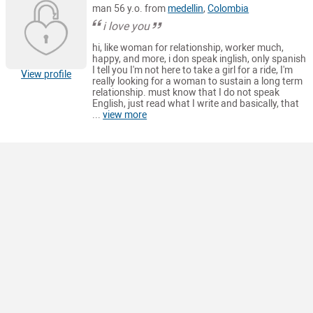
man 56 y.o. from
medellin
,
Colombia
i love you
hi, like woman for relationship, worker much,
happy, and more, i don speak inglish, only spanish
I tell you I'm not here to take a girl for a ride, I'm
View profile
really looking for a woman to sustain a long term
relationship. must know that I do not speak
English, just read what I write and basically, that
...
view more