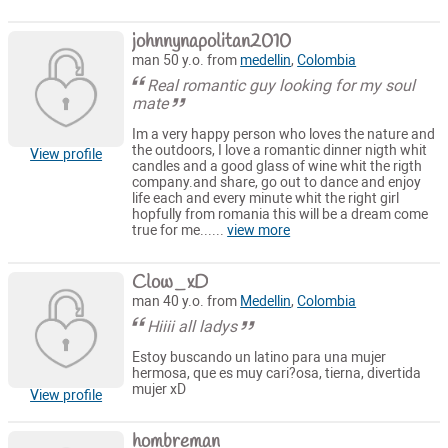
johnnynapolitan2010
man 50 y.o. from
medellin
,
Colombia
Real romantic guy looking for my soul
mate
Im a very happy person who loves the nature and
the outdoors, I love a romantic dinner nigth whit
View profile
candles and a good glass of wine whit the rigth
company.and share, go out to dance and enjoy
life each and every minute whit the right girl
hopfully from romania this will be a dream come
true for me......
view more
Clow_xD
man 40 y.o. from
Medellin
,
Colombia
Hiiii all ladys
Estoy buscando un latino para una mujer
hermosa, que es muy cari?osa, tierna, divertida
mujer xD
View profile
hombreman