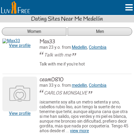
Dating Sites Near Me Medellin
Women
Men
Max33
View profile
man 23 y.o. from
Medellin
,
Colombia
Talk with me
Talk with me if you're hot
ceam0810
man 33 y.o. from
medellin
,
Colombia
CARLOS MONSALVE
ísicamente soy alta un metro setenta y uno,
cabellos rubio liso, aún tengo la suerte de no
tenerme que teñir, aunque alguna cana que otra
View profile
si me han salido, ojos verdes y mi piel es blanca,
aunque me bronceo sin dificultad, prefiero decir
gordita, más que nada por coquetería. Tengo 45
años desde el ...
view more