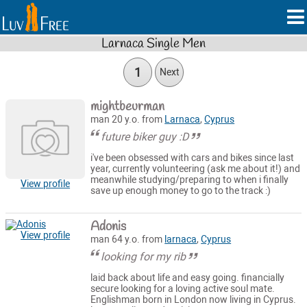
Larnaca Single Men
1
Next
mightbeurman
man 20 y.o. from
Larnaca
,
Cyprus
future biker guy :D
i've been obsessed with cars and bikes since last
year, currently volunteering (ask me about it!) and
meanwhile studying/preparing to when i finally
View profile
save up enough money to go to the track :)
Adonis
View profile
man 64 y.o. from
larnaca
,
Cyprus
looking for my rib
laid back about life and easy going. financially
secure looking for a loving active soul mate.
Englishman born in London now living in Cyprus.