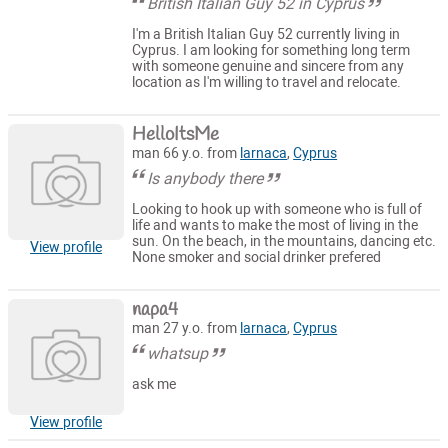
British Italian Guy 52 in Cyprus
I'm a British Italian Guy 52 currently living in
Cyprus. I am looking for something long term
with someone genuine and sincere from any
location as I'm willing to travel and relocate.
HelloItsMe
man 66 y.o. from
larnaca
,
Cyprus
Is anybody there
Looking to hook up with someone who is full of
life and wants to make the most of living in the
sun. On the beach, in the mountains, dancing etc.
View profile
None smoker and social drinker prefered
napa4
man 27 y.o. from
larnaca
,
Cyprus
whatsup
ask me
View profile