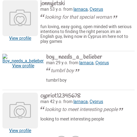
jonnyjetski
man 53 y.o. from
larnaca
,
Cyprus
looking for that special woman
fun loving, easy going, open minded with serious
intentions to finding the right person.im an
English guy, living now in Cyprus im here not to
View profile
play games
boy_needs_a_belieber
man 29 y.o. from
larnaca
,
Cyprus
View profile
tumbrl boy
tumbrl boy
cypriot12345678
man 42 y.o. from
larnaca
,
Cyprus
looking to meet interesting people
looking to meet interesting people
View profile