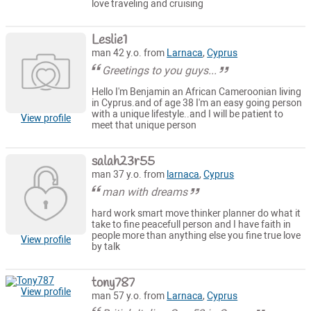
love traveling and cruising
Leslie1
man 42 y.o. from
Larnaca
,
Cyprus
Greetings to you guys...
Hello I'm Benjamin an African Cameroonian living
in Cyprus.and of age 38 I'm an easy going person
with a unique lifestyle..and I will be patient to
View profile
meet that unique person
salah23r55
man 37 y.o. from
larnaca
,
Cyprus
man with dreams
hard work smart move thinker planner do what it
take to fine peacefull person and I have faith in
people more than anything else you fine true love
View profile
by talk
tony787
View profile
man 57 y.o. from
Larnaca
,
Cyprus