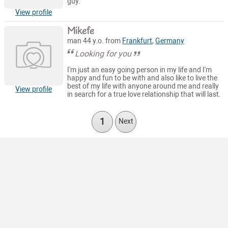
guy.
View profile
Mikefe
man 44 y.o. from
Frankfurt
,
Germany
Looking for you
I'm just an easy going person in my life and I'm
happy and fun to be with and also like to live the
best of my life with anyone around me and really
View profile
in search for a true love relationship that will last.
1
Next