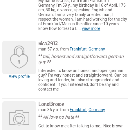
My name is Crissi, I am from Frankfurt in
Germany, I'm 59 y., my birthday is 16 of April, 175
cm, 80 kg, divorced, speaking English and
German, I am a very family oriented man, I
respect the woman, I am hard working for the city
of Frankfurt/Main in the office since 10 years, I
know how to treat a L...
view more
nico2912
man 57 y.o. from
Frankfurt
,
Germany
tall, honest and straightforward german
guy
Interested to know an honest and open german
guy? I'm very honest and straightforward. Can be
View profile
loving and tender, but also strongminded and
confident. If your interested, don't be shy and
contact me
LoneBrown
man 36 y.o. from
Frankfurt
,
Germany
All love no hate
Get to know me after talking to me.. Nice brown