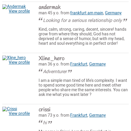
andermak
View profile
man 45 y.o. from
frankfurt am main
,
Germany
Looking for a serious relationship only
Kind, calm, strong, caring, decent, sincere! hands
grow from where they should; God has not
deprived of a sense of humor, but with my head,
heart and soul everything is in perfect order!
Xline_hero
View profile
man 36 y.o. from
Frankfurt
,
Germany
Advernturer
I am a simple man tired of life's complexity. I want
to spend some good time here and meet other
people who share me the same interests. You can
ask me what you want later ?
crissi
View profile
man 73 y.o. from
Frankfurt
,
Germany
hi