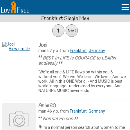
Frankfurt Single Men
1
Next
Joei
View profile
man 67 y.o. from
Frankfurt
,
Germany
BEST in LIFE is COURAGE to LEARN
endlessly
"We're all one & LIFE flows on within you &
without you". We live. We learn. We love. - And we
work. All in this ONE World. - And MUSIC is best
world language - understood by everyone. And
NATURE's MUSIC never ends.
Arim80
man 46 y.o. from
Frankfurt
,
Germany
Normal Person
💐Im a normal person search abut women to me