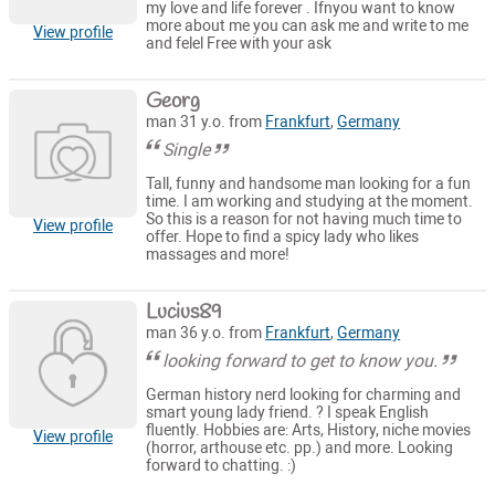
my love and life forever . Ifnyou want to know
more about me you can ask me and write to me
View profile
and felel Free with your ask
Georg
man 31 y.o. from
Frankfurt
,
Germany
Single
Tall, funny and handsome man looking for a fun
time. I am working and studying at the moment.
So this is a reason for not having much time to
View profile
offer. Hope to find a spicy lady who likes
massages and more!
Lucius89
man 36 y.o. from
Frankfurt
,
Germany
looking forward to get to know you.
German history nerd looking for charming and
smart young lady friend. ? I speak English
fluently. Hobbies are: Arts, History, niche movies
View profile
(horror, arthouse etc. pp.) and more. Looking
forward to chatting. :)