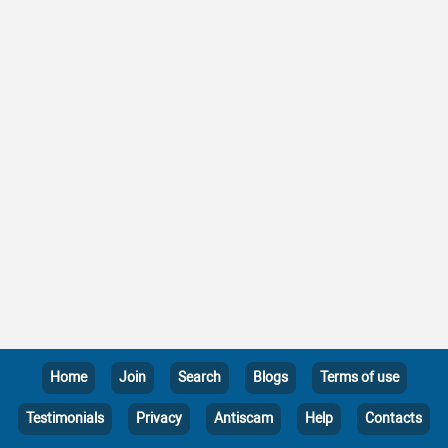
Home
Join
Search
Blogs
Terms of use
Testimonials
Privacy
Antiscam
Help
Contacts