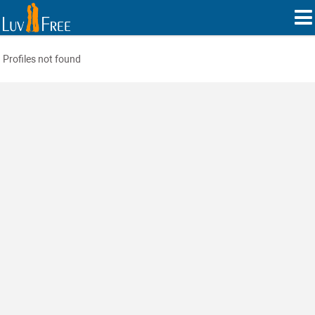
Profiles not found