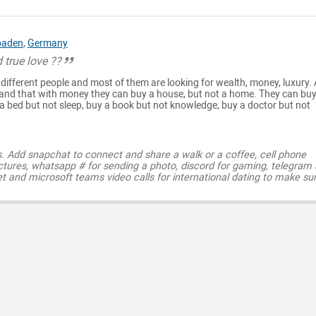
baden
,
Germany
d true love ??
 different people and most of them are looking for wealth, money, luxury. 
tand that with money they can buy a house, but not a home. They can buy
 a bed but not sleep, buy a book but not knowledge, buy a doctor but not
s. Add snapchat to connect and share a walk or a coffee, cell phone
ctures, whatsapp # for sending a photo, discord for gaming, telegram
t and microsoft teams video calls for international dating to make su