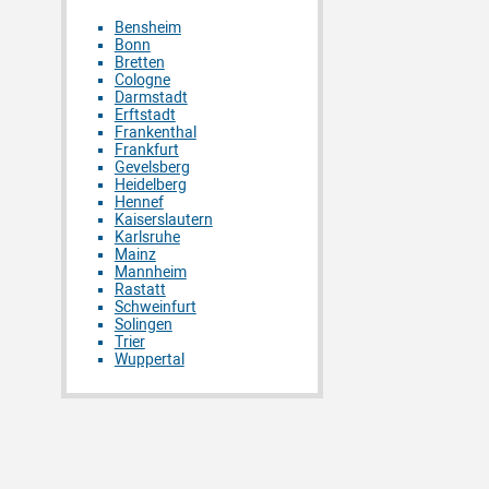
Bensheim
Bonn
Bretten
Cologne
Darmstadt
Erftstadt
Frankenthal
Frankfurt
Gevelsberg
Heidelberg
Hennef
Kaiserslautern
Karlsruhe
Mainz
Mannheim
Rastatt
Schweinfurt
Solingen
Trier
Wuppertal