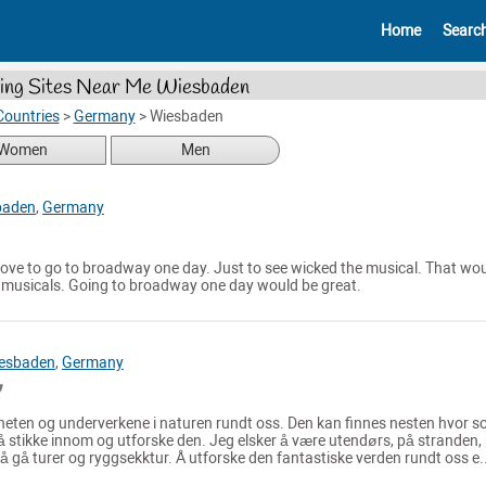
Home
Searc
ing Sites Near Me Wiesbaden
Countries
>
Germany
>
Wiesbaden
Women
Men
baden
,
Germany
d love to go to broadway one day. Just to see wicked the musical. That wo
g musicals. Going to broadway one day would be great.
esbaden
,
Germany
heten og underverkene i naturen rundt oss. Den kan finnes nesten hvor 
 til å stikke innom og utforske den. Jeg elsker å være utendørs, på stranden,
or å gå turer og ryggsekktur. Å utforske den fantastiske verden rundt oss e.