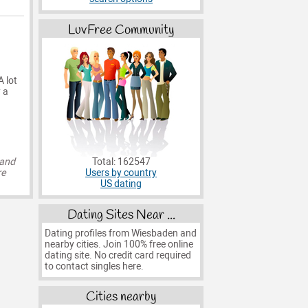
LuvFree Community
A lot
 a
Total: 162547
 and
Users by country
re
US dating
Dating Sites Near ...
Dating profiles from Wiesbaden and
nearby cities. Join 100% free online
dating site. No credit card required
to contact singles here.
Cities nearby