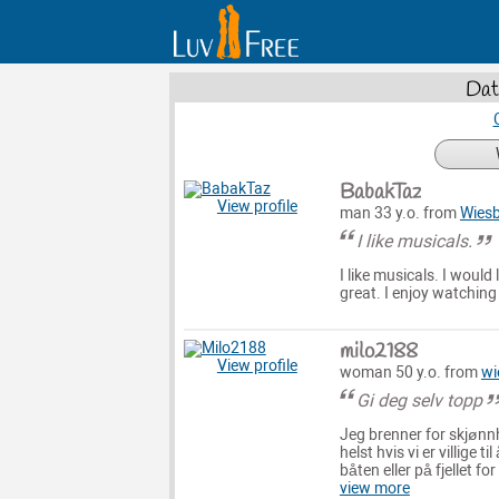
Dat
BabakTaz
View profile
man 33 y.o. from
Wies
I like musicals.
I like musicals. I woul
great. I enjoy watchin
milo2188
View profile
woman 50 y.o. from
wi
Gi deg selv topp
Jeg brenner for skjønn
helst hvis vi er villige
båten eller på fjellet f
view more