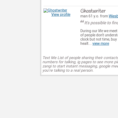
Ghostwriter
View profile
man 61 y.o. from
Wies
It's possible to fin
During our life we meet
of people don't unders
clock but not time, buy
healt...
view more
Text Me List of people sharing their contact
numbers for talking, ig pages to see more pi
zangi to start instant messaging, google mee
you’re talking to a real person.