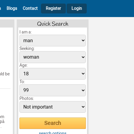
h
Blogs
Contact
Register
Login
Quick Search
I am a:
Seeking:
Age:
uld be
To:
Photos:
som
 på
..
search options