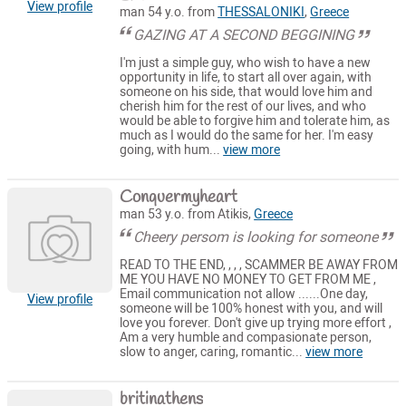
View profile
man 54 y.o. from
THESSALONIKI
,
Greece
GAZING AT A SECOND BEGGINING
I'm just a simple guy, who wish to have a new
opportunity in life, to start all over again, with
someone on his side, that would love him and
cherish him for the rest of our lives, and who
would be able to forgive him and tolerate him, as
much as I would do the same for her. I'm easy
going, with hum...
view more
Conquermyheart
man 53 y.o. from Atikis,
Greece
Cheery persom is looking for someone
READ TO THE END, , , , SCAMMER BE AWAY FROM
ME YOU HAVE NO MONEY TO GET FROM ME ,
Email communication not allow ......One day,
View profile
someone will be 100% honest with you, and will
love you forever. Don't give up trying more effort ,
Am a very humble and compasionate person,
slow to anger, caring, romantic...
view more
britinathens