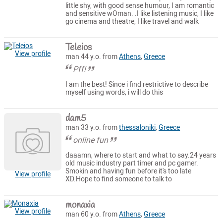
little shy, with good sense humour, I am romantic
and sensitive wOman. .I like listening music, I like
go cinema and theatre, I like travel and walk
Teleios
View profile
man 44 y.o. from
Athens
,
Greece
Pff!
I am the best! Since i find restrictive to describe
myself using words, i will do this
dam5
man 33 y.o. from
thessaloniki
,
Greece
online fun
daaamn, where to start and what to say.24 years
old music industry part timer and pc gamer.
Smokin and having fun before it's too late
View profile
XD.Hope to find someone to talk to
monaxia
View profile
man 60 y.o. from
Athens
,
Greece