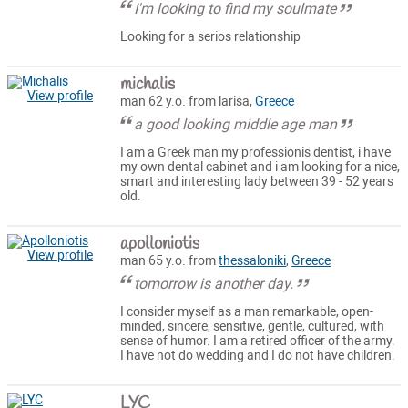
I'm looking to find my soulmate
Looking for a serios relationship
michalis
View profile
man 62 y.o. from larisa,
Greece
a good looking middle age man
I am a Greek man my professionis dentist, i have
my own dental cabinet and i am looking for a nice,
smart and interesting lady between 39 - 52 years
old.
apolloniotis
View profile
man 65 y.o. from
thessaloniki
,
Greece
tomorrow is another day.
I consider myself as a man remarkable, open-
minded, sincere, sensitive, gentle, cultured, with
sense of humor. I am a retired officer of the army.
I have not do wedding and I do not have children.
LYC