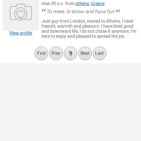
man 45 y.o. from
athens
,
Greece
To meet, to know and have fun
Just guy from London, moved to Athens, I need
friend's, warmth and pleasure. I have lived good
and downward life, I do not chase it anymore, I'm
View profile
here to enjoy and pleased to spread the joy..
9
First
Prev
Next
Last