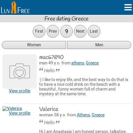
Free dating Greece
9
First
Prev
Next
Last
Women
Men
mac67890
man 49 y.o. from
athens
,
Greece
Hello
:) I like to enjoy life, and the best way to do that is
to have a nice cold drink on the beach with a
beautiful , funny women full of charm and
View profile
mystery at the same time.
Valerica
View profile
woman 58 y.o. from
Athens
,
Greece
Hello
Hi.I am Anastasia I am honest person, talkative,