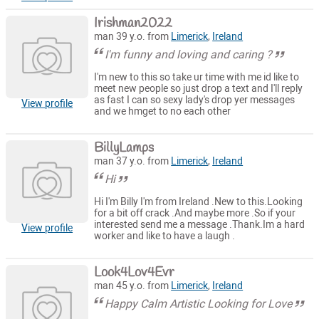
Irishman2022
man 39 y.o. from
Limerick
,
Ireland
I'm funny and loving and caring ?
I'm new to this so take ur time with me id like to
meet new people so just drop a text and I'll reply
as fast I can so sexy lady's drop yer messages
View profile
and we hmget to no each other
BillyLamps
man 37 y.o. from
Limerick
,
Ireland
Hi
Hi I'm Billy I'm from Ireland .New to this.Looking
for a bit off crack .And maybe more .So if your
interested send me a message .Thank.Im a hard
View profile
worker and like to have a laugh .
Look4Lov4Evr
man 45 y.o. from
Limerick
,
Ireland
Happy Calm Artistic Looking for Love