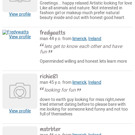
Greetings... happy relaxed Artistic looking for love
Like all animals and nature. Not interested in
fashion girl or makeup much prefer natural
View profile
beauty inside and out with honest good heart.
fredywatts
View profile
man 44 y.o. from
limerick
,
Ireland
lets get to know each other and have
fun
Openminded willing and honest.lets learn more
richie81
man 45 y.o. from
limerick
,
Ireland
looking for fun
down to earth guy looking for miss right,never
tried internet dating before to please bare with
me.looking for someone kind funny and not too
View profile
full of themselves
mstrbter