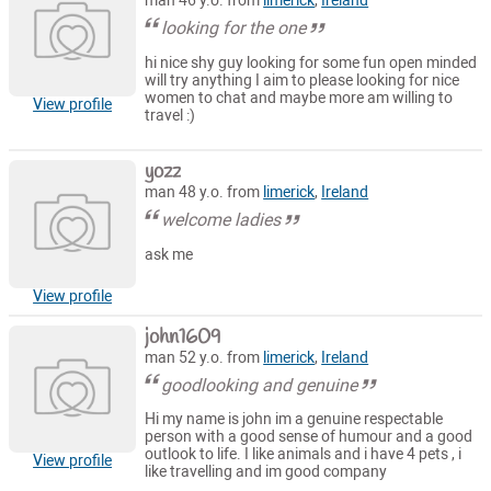
man 46 y.o. from
limerick
,
Ireland
looking for the one
hi nice shy guy looking for some fun open minded
will try anything I aim to please looking for nice
women to chat and maybe more am willing to
View profile
travel :)
yozz
man 48 y.o. from
limerick
,
Ireland
welcome ladies
ask me
View profile
john1609
man 52 y.o. from
limerick
,
Ireland
goodlooking and genuine
Hi my name is john im a genuine respectable
person with a good sense of humour and a good
outlook to life. I like animals and i have 4 pets , i
View profile
like travelling and im good company