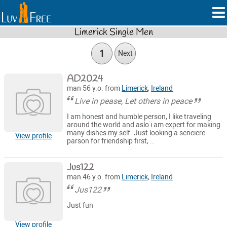
Limerick Single Men
1
Next
AD2024
man 56 y.o. from
Limerick
,
Ireland
Live in pease, Let others in peace
I am honest and humble person, I like traveling
around the world and aslo i am expert for making
many dishes my self. Just looking a senciere
View profile
parson for friendship first, ..
Jus122
man 46 y.o. from
Limerick
,
Ireland
Jus122
Just fun
View profile