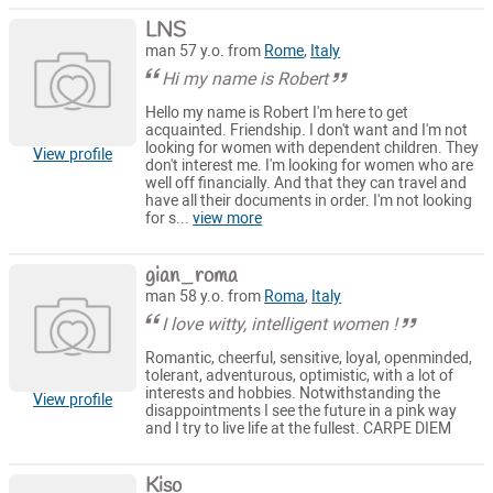
LNS
man 57 y.o. from
Rome
,
Italy
Hi my name is Robert
Hello my name is Robert I'm here to get
acquainted. Friendship. I don't want and I'm not
looking for women with dependent children. They
View profile
don't interest me. I'm looking for women who are
well off financially. And that they can travel and
have all their documents in order. I'm not looking
for s...
view more
gian_roma
man 58 y.o. from
Roma
,
Italy
I love witty, intelligent women !
Romantic, cheerful, sensitive, loyal, openminded,
tolerant, adventurous, optimistic, with a lot of
interests and hobbies. Notwithstanding the
View profile
disappointments I see the future in a pink way
and I try to live life at the fullest. CARPE DIEM
Kiso