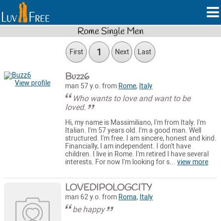
Rome Single Men
1
First
Next
Last
Buzz6
View profile
man 57 y.o. from
Rome
,
Italy
Who wants to love and want to be
loved.
Hi, my name is Massimiliano, I'm from Italy. I'm
Italian. I'm 57 years old. I'm a good man. Well
structured. I'm free. I am sincere, honest and kind.
Financially, I am independent. I don't have
children. I live in Rome. I'm retired I have several
interests. For now I'm looking for s...
view more
LOVEDIPOLOGCITY
man 62 y.o. from
Roma
,
Italy
be happy