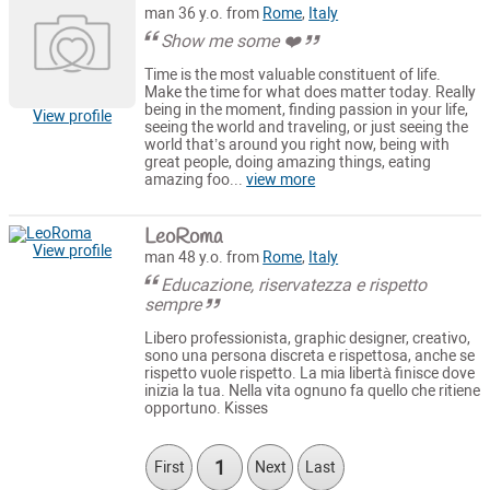
man 36 y.o. from
Rome
,
Italy
Show me some ❤️
Time is the most valuable constituent of life.
Make the time for what does matter today. Really
being in the moment, finding passion in your life,
View profile
seeing the world and traveling, or just seeing the
world that’s around you right now, being with
great people, doing amazing things, eating
amazing foo...
view more
LeoRoma
View profile
man 48 y.o. from
Rome
,
Italy
Educazione, riservatezza e rispetto
sempre
Libero professionista, graphic designer, creativo,
sono una persona discreta e rispettosa, anche se
rispetto vuole rispetto. La mia libertà finisce dove
inizia la tua. Nella vita ognuno fa quello che ritiene
opportuno. Kisses
1
First
Next
Last