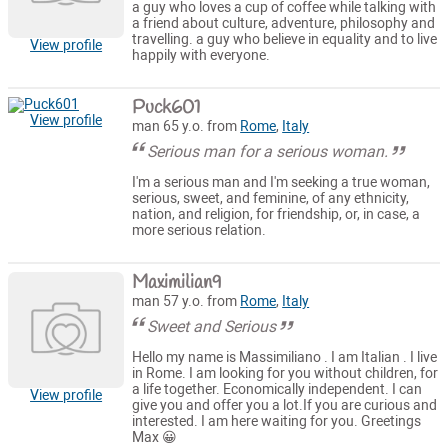
a guy who loves a cup of coffee while talking with
a friend about culture, adventure, philosophy and
travelling. a guy who believe in equality and to live
View profile
happily with everyone.
Puck601
View profile
man 65 y.o. from
Rome
,
Italy
Serious man for a serious woman.
I'm a serious man and I'm seeking a true woman,
serious, sweet, and feminine, of any ethnicity,
nation, and religion, for friendship, or, in case, a
more serious relation.
Maximilian9
man 57 y.o. from
Rome
,
Italy
Sweet and Serious
Hello my name is Massimiliano . I am Italian . I live
in Rome. I am looking for you without children, for
a life together. Economically independent. I can
View profile
give you and offer you a lot.If you are curious and
interested. I am here waiting for you. Greetings
Max 😀