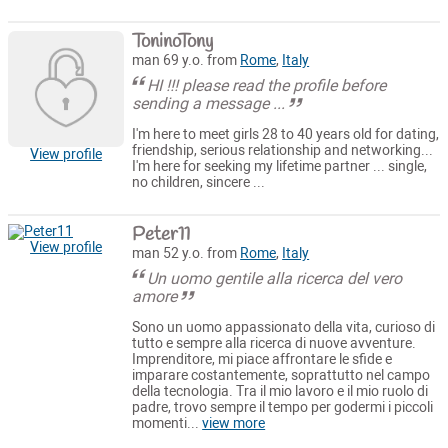
ToninoTony
man 69 y.o. from
Rome
,
Italy
HI !!! please read the profile before
sending a message ...
I'm here to meet girls 28 to 40 years old for dating,
friendship, serious relationship and networking...
View profile
I'm here for seeking my lifetime partner ... single,
no children, sincere ...
Peter11
View profile
man 52 y.o. from
Rome
,
Italy
Un uomo gentile alla ricerca del vero
amore
Sono un uomo appassionato della vita, curioso di
tutto e sempre alla ricerca di nuove avventure.
Imprenditore, mi piace affrontare le sfide e
imparare costantemente, soprattutto nel campo
della tecnologia. Tra il mio lavoro e il mio ruolo di
padre, trovo sempre il tempo per godermi i piccoli
momenti...
view more