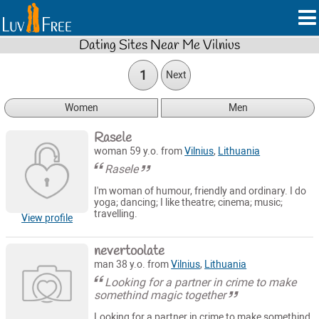
Dating Sites Near Me Vilnius
1
Next
Women
Men
Rasele
woman 59 y.o. from
Vilnius
,
Lithuania
Rasele
I'm woman of humour, friendly and ordinary. I do
yoga; dancing; I like theatre; cinema; music;
travelling.
View profile
nevertoolate
man 38 y.o. from
Vilnius
,
Lithuania
Looking for a partner in crime to make
somethind magic together
Looking for a partner in crime to make somethind