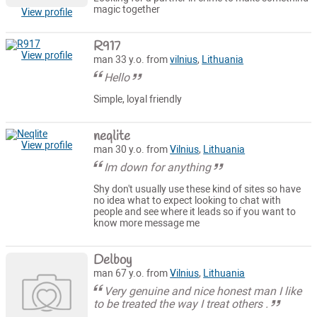
magic together
View profile
R917
View profile
man 33 y.o. from
vilnius
,
Lithuania
Hello
Simple, loyal friendly
neqlite
View profile
man 30 y.o. from
Vilnius
,
Lithuania
Im down for anything
Shy don't usually use these kind of sites so have
no idea what to expect looking to chat with
people and see where it leads so if you want to
know more message me
Delboy
man 67 y.o. from
Vilnius
,
Lithuania
Very genuine and nice honest man I like
to be treated the way I treat others .