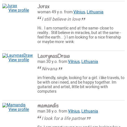
Jurax
View profile
woman 49 y.o. from
Vilnius
,
Lithuania
I still believe in love
Hi.. I am romantic and at the same- close to
reality.. Still believe in miracles, but at the same -
feel the earth.. :) I am looking for a nice frienship
or maybe more :wink:
LaurynasDraw
View profile
man 30 y.o. from
Vilnius
,
Lithuania
Nirvana
im friendly, single, looking for a girl. i like travels, to
be with one i need, and be happy together. Im
guitarist and artist, little bit working with
computers
mamandis
View profile
man 38 y.o. from
Vilnius
,
Lithuania
I look for a life partner