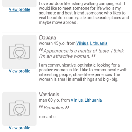
Love outdoor life fishing walking camping ect . I
would like to meet someone for life who is my
View profile
soulmate and best friend .someone who likes to
visit beautiful countryside and seaside places and
maybe move abroad .
Dzuana
woman 45 y.o. from
Vilnius
,
Lithuania
Appearance is a matter of taste. I think
I'm an attractive woman.
I am communicative, optimistic, looking for a
positive woman in life. I like to communicate with
View profile
interesting people, share life experiences.The
woman is small in small things and big - big.
Vardenis
man 60 y.o. from
Vilnius
,
Lithuania
Berniokas
romantic
View profile