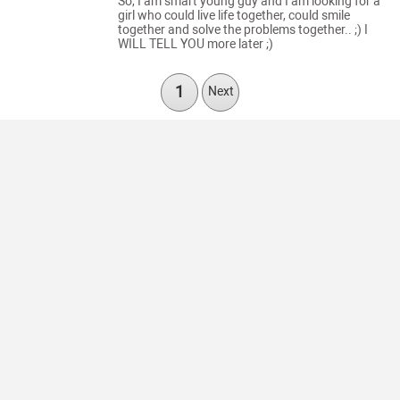
So, I am smart young guy and I am looking for a
girl who could live life together, could smile
together and solve the problems together.. ;) I
WILL TELL YOU more later ;)
1
Next