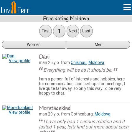
Free dating Moldova
1
First
Next
Last
Women
Men
Dani
View profile
man 25 y.o. from
Chisinau
,
Moldova
Everything will be as it should be.
I am a person full of interests and hobbies, here
for communication, and perhaps for meetings, I
live quite far away, so only this way.I'd be very
happy to chat.
Morethankind
View profile
man 29 y.o. from Gothenburg,
Moldova
I have only had 1 serious relation and it
lasted 1 year, let's find out more about each