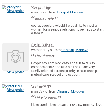
Sergeytigr
View profile
man 58 y.o. from
Tiraspol
,
Moldova
alpha male
courageous brave bold, I would like to meet a
woman for a serious relationship perhaps to start
a family
DaisyWheel
woman 41 y.o. from
Chisinau
,
Moldova
Hey there
People say I am nice, easy and fun to talk to,
compassionate and also a bit shy. I am very
family oriented person; priority in relationship -
View profile
mutual care, respect and support.
Victor1993
View profile
man 33 y.o. from
Chisinau
,
Moldova
I like to paint.
I love sport.I love to paint , i love swimming, i love