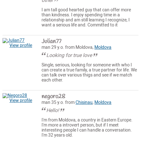
other
I am tall good hearted guy that can offer more
than kindness. I enjoy spending time in a
relationship and am still learning I recognize, I
want a serious life and. Committed to it
Julian77
View profile
man 29 y.o. from Moldova,
Moldova
Looking for true love
Single, serious, looking for someone with who I
can create a true family, a true partner for life. We
can talk over various thigs and see if we match
each other.
negoro28
View profile
man 35 y.o. from
Chisinau
,
Moldova
Hello!
I'm from Moldova, a country in Eastern Europe.
I'm more a introvert person, but if I meet
interesting people I can handle a conversation.
I'm 32 years old.