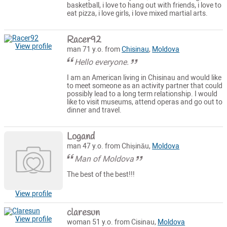
basketball, i love to hang out with friends, i love to
eat pizza, i love girls, i love mixed martial arts.
Racer92
View profile
man 71 y.o. from
Chisinau
,
Moldova
Hello everyone.
I am an American living in Chisinau and would like
to meet someone as an activity partner that could
possibly lead to a long term relationship. I would
like to visit museums, attend operas and go out to
dinner and travel.
Logand
man 47 y.o. from Chișinău,
Moldova
Man of Moldova
The best of the best!!!
View profile
claresun
View profile
woman 51 y.o. from Cisinau,
Moldova