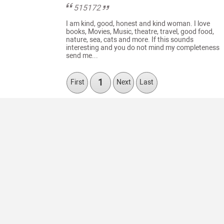
515172
I am kind, good, honest and kind woman. I love
books, Movies, Music, theatre, travel, good food,
nature, sea, cats and more. If this sounds
interesting and you do not mind my completeness
send me...
1
First
Next
Last