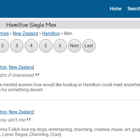
Home
Searc
Hamilton Single Men
tries
>
New Zealand
>
Hamilton
>
Men
2
3
4
5
6
Next
Last
lton
,
New Zealand
m if interested
like minded women how would like hookup in Hamilton could meet anywhe
ng for something decent
lton
,
New Zealand
you ain't me
nny Fulluh love my dogs, entertaining, charming, creative, music, art, gra
s, Loner, Rogue, Charming, Crazy