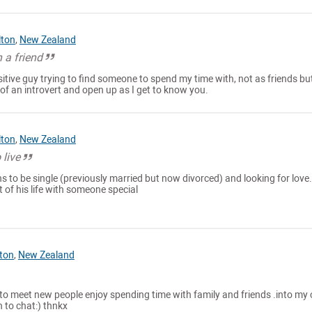
lton
,
New Zealand
 a friend
itive guy trying to find someone to spend my time with, not as friends but
i of an introvert and open up as I get to know you.
lton
,
New Zealand
 live
 to be single (previously married but now divorced) and looking for love.
 of his life with someone special
ton
,
New Zealand
 to meet new people enjoy spending time with family and friends .into my 
 to chat:) thnkx