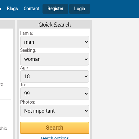
h
Blogs
Contact
Register
Login
Quick Search
I am a:
Seeking:
Age:
re
To:
Photos:
phic
search options