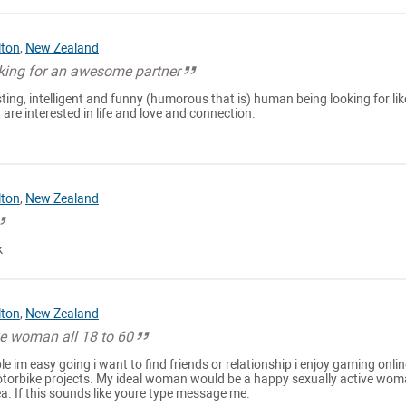
lton
,
New Zealand
ing for an awesome partner
sting, intelligent and funny (humorous that is) human being looking for lik
 are interested in life and love and connection.
lton
,
New Zealand
k
lton
,
New Zealand
ke woman all 18 to 60
e im easy going i want to find friends or relationship i enjoy gaming onlin
otorbike projects. My ideal woman would be a happy sexually active wo
ea. If this sounds like youre type message me.