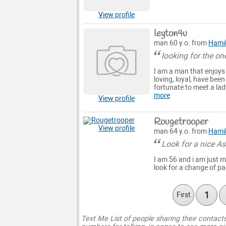
View profile
leyton4u
man 60 y.o. from
Hami
looking for the on
I am a man that enjoys l
loving, loyal, have been
fortunate to meet a lad
more
View profile
Rougetrooper
View profile
man 64 y.o. from
Hami
Look for a nice As
I am 56 and i am just me
look for a change of pa
1
First
Text Me List of people sharing their contact