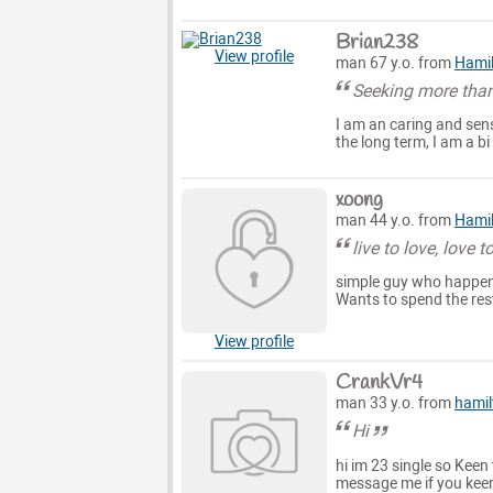
Brian238
View profile
man 67 y.o. from
Hami
Seeking more than
I am an caring and sens
the long term, I am a b
xoong
man 44 y.o. from
Hami
live to love, love to
simple guy who happens
Wants to spend the rest
View profile
CrankVr4
man 33 y.o. from
hamil
Hi
hi im 23 single so Keen
message me if you keen