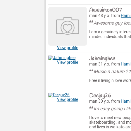
Awesimon007
man 48 y.o. from
Hami
Awesome guy look
I am a genuinely intere
minded individuals that
View profile
Jahminghee
View profile
man 31 y.o. from
Hami
Music n nature ?
Free n living n love wor
Deejay26
View profile
man 30 y.o. from
Hami
Im easy going i li
I love to meet new peopl
skateboarding , and m
and lives in waikato ar