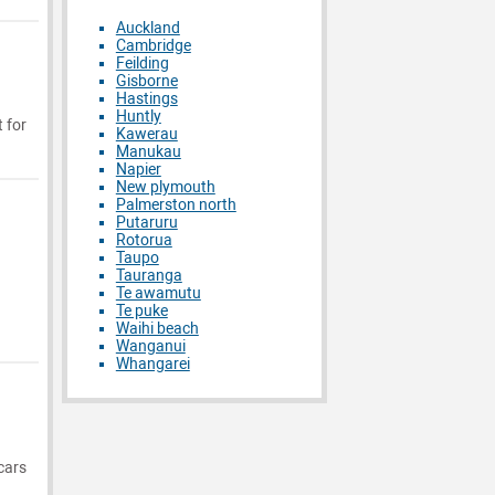
Auckland
Cambridge
Feilding
Gisborne
Hastings
Huntly
 for
Kawerau
Manukau
Napier
New plymouth
Palmerston north
Putaruru
Rotorua
Taupo
Tauranga
Te awamutu
Te puke
Waihi beach
Wanganui
Whangarei
cars