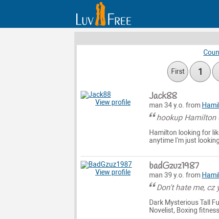
Coun
1
First
Jack88
View profile
man 34 y.o. from
Hami
hookup Hamilton d
Hamilton looking for 
anytime I'm just looki
badGzuz1987
View profile
man 39 y.o. from
Hami
Don't hate me, cz 
Dark Mysterious Tall Fu
Novelist, Boxing fitnes