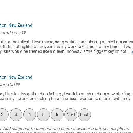
lton
,
New Zealand
e and only
ife to the fullest..I love music, song writing, and playing music.I am carin
 off the dating life for six years as my work takes most of my time. If I wa
y .she would be treated like a queen..honesty is the biggest key.im not ...
lton
,
New Zealand
ian Girl
 , I like to play golf and go fishing , I work to much and am now starting 
ce in my life and am looking for a nice asian woman to share it with me ,
2
3
4
5
6
Next
Last
s. Add snapchat to connect and share a walk or a coffee, cell phone