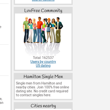
LuvFree Community
e
Total: 162537
Users by country
US dating
Hamilton Single Men
Single men from Hamilton and
nearby cities. Join 100% free online
dating site. No credit card required
to contact singles here.
e,
man
Cities nearby