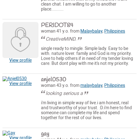
clean chat. I am willing to go to another
place..........
PERIDOT84
woman 41 y.o. from
Malaybalay
,
Philippines
CreativeMIND.
single ready to mingle. Simple lady. Easy to be
with. nature lover. family and God is my priority.
Love to help others if in need of my tender loving
View profile
care. But dont play with me it's not my priority.
anjel0530
View profile
woman 43 y.o. from
malaybalay
,
Philippines
looking serious a
i'm living in simple way of live.i am honest, real
and trustworthy of your trust. :D.i'm here to find
someone can complete my life and spend
together for the rest of our lives.
gay
View profile