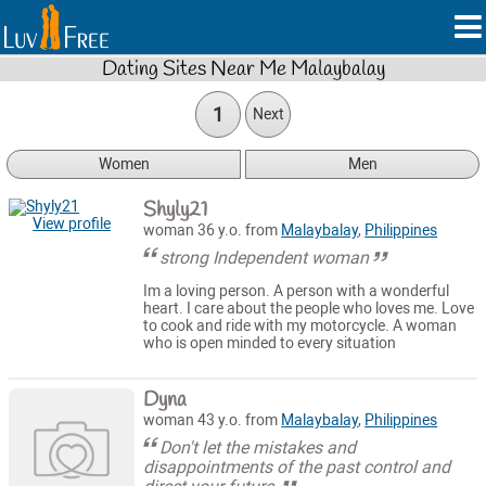
Dating Sites Near Me Malaybalay
1
Next
Women
Men
Shyly21
View profile
woman 36 y.o. from
Malaybalay
,
Philippines
strong Independent woman
Im a loving person. A person with a wonderful
heart. I care about the people who loves me. Love
to cook and ride with my motorcycle. A woman
who is open minded to every situation
Dyna
woman 43 y.o. from
Malaybalay
,
Philippines
Don't let the mistakes and
disappointments of the past control and