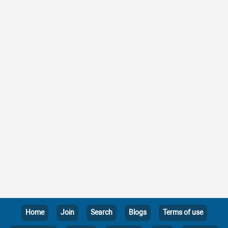
Home
Join
Search
Blogs
Terms of use