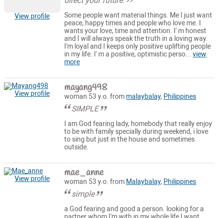
direct your future.
Some people want material things. Me I just want
View profile
peace, happy times and people who love me. I
wants your love, time and attention. I' m honest
and I will always speak the truth in a loving way.
I'm loyal and I keeps only positive uplifting people
in my life. I' m a positive, optimistic perso...
view
more
mayang498
View profile
woman 53 y.o. from
malaybalay
,
Philippines
SIMPLE
I am God fearing lady, homebody that really enjoy
to be with family specially during weekend, i love
to sing but just in the house and sometimes
outside.
mae_anne
View profile
woman 53 y.o. from
Malaybalay
,
Philippines
simple
a God fearing and good a person. looking for a
partner whom I'm with in my whole life I want