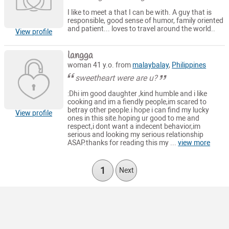
I like to meet a that I can be with. A guy that is
responsible, good sense of humor, family oriented
and patient... loves to travel around the world..
View profile
langga
woman 41 y.o. from
malaybalay
,
Philippines
sweetheart were are u?
:Dhi im good daughter ,kind humble and i like
cooking and im a fiendly people,im scared to
betray other people.i hope i can find my lucky
View profile
ones in this site.hoping ur good to me and
respect,i dont want a indecent behavior,im
serious and looking my serious relationship
ASAP.thanks for reading this my ...
view more
1
Next