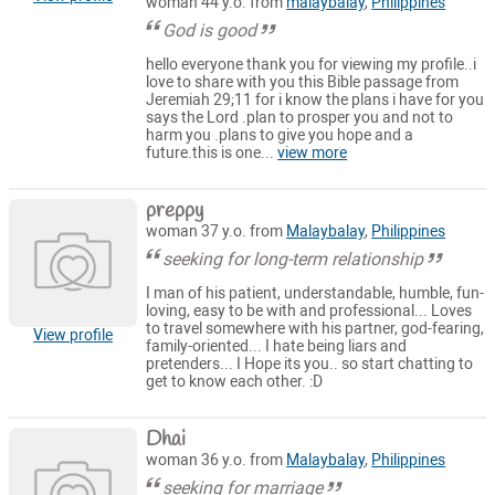
woman 44 y.o. from
malaybalay
,
Philippines
God is good
hello everyone thank you for viewing my profile..i
love to share with you this Bible passage from
Jeremiah 29;11 for i know the plans i have for you
says the Lord .plan to prosper you and not to
harm you .plans to give you hope and a
future.this is one...
view more
preppy
woman 37 y.o. from
Malaybalay
,
Philippines
seeking for long-term relationship
I man of his patient, understandable, humble, fun-
loving, easy to be with and professional... Loves
to travel somewhere with his partner, god-fearing,
View profile
family-oriented... I hate being liars and
pretenders... I Hope its you.. so start chatting to
get to know each other. :D
Dhai
woman 36 y.o. from
Malaybalay
,
Philippines
seeking for marriage