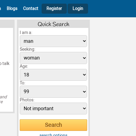
h
Blogs
Contact
Register
Login
Quick Search
I am a:
Seeking:
o talk
Age:
To:
 and
Photos:
re
search options