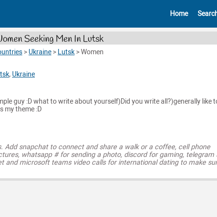
Home
Searc
omen Seeking Men In Lutsk
untries
>
Ukraine
>
Lutsk
>
Women
tsk
,
Ukraine
imple guy :D what to write about yourself)Did you write all?)generally like t
is my theme :D
s. Add snapchat to connect and share a walk or a coffee, cell phone
ctures, whatsapp # for sending a photo, discord for gaming, telegram
t and microsoft teams video calls for international dating to make su