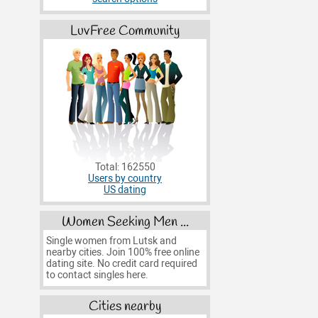
LuvFree Community
Total: 162550
Users by country
US dating
Women Seeking Men ...
Single women from Lutsk and
nearby cities. Join 100% free online
dating site. No credit card required
to contact singles here.
Cities nearby