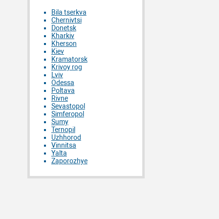
Bila tserkva
Chernivtsi
Donetsk
Kharkiv
Kherson
Kiev
Kramatorsk
Krivoy rog
Lviv
Odessa
Poltava
Rivne
Sevastopol
Simferopol
Sumy
Ternopil
Uzhhorod
Vinnitsa
Yalta
Zaporozhye