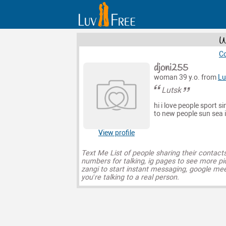
W
Co
djoni255
woman 39 y.o. from
Lu
Lutsk
hi i love people sport s
to new people sun sea 
View profile
Text Me List of people sharing their contact
numbers for talking, ig pages to see more pi
zangi to start instant messaging, google mee
you’re talking to a real person.