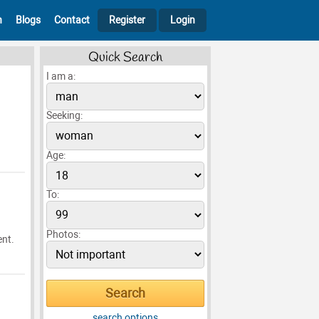
h
Blogs
Contact
Register
Login
Quick Search
I am a:
Seeking:
Age:
To:
Photos:
ent.
search options