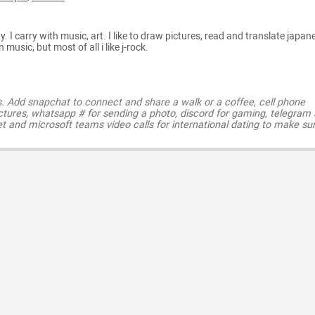
y. I carry with music, art. I like to draw pictures, read and translate japan
music, but most of all i like j-rock.
s. Add snapchat to connect and share a walk or a coffee, cell phone
ctures, whatsapp # for sending a photo, discord for gaming, telegram
t and microsoft teams video calls for international dating to make su