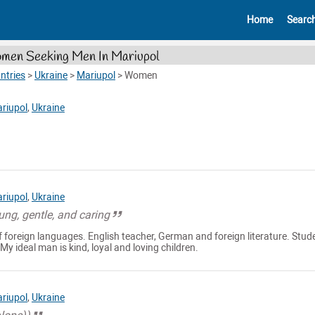
Home
Searc
en Seeking Men In Mariupol
ntries
>
Ukraine
>
Mariupol
>
Women
riupol
,
Ukraine
riupol
,
Ukraine
oung, gentle, and caring
of foreign languages. English teacher, German and foreign literature. Stud
 My ideal man is kind, loyal and loving children.
riupol
,
Ukraine