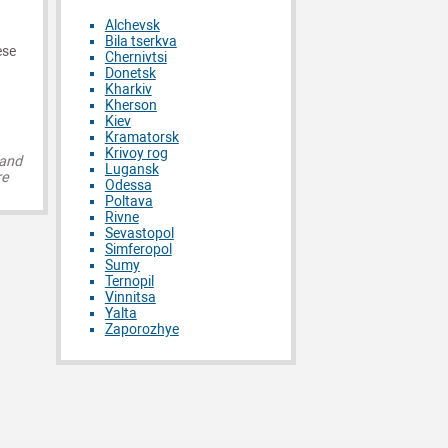
Alchevsk
Bila tserkva
ese
Chernivtsi
Donetsk
Kharkiv
Kherson
Kiev
Kramatorsk
Krivoy rog
 and
Lugansk
re
Odessa
Poltava
Rivne
Sevastopol
Simferopol
Sumy
Ternopil
Vinnitsa
Yalta
Zaporozhye