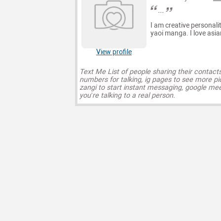
...
I am creative personalit
yaoi manga. I love asian 
View profile
Text Me List of people sharing their contact
numbers for talking, ig pages to see more pi
zangi to start instant messaging, google mee
you’re talking to a real person.