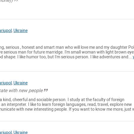
alone))
riupol
,
Ukraine
ting, serious , honest and smart man who will love me and my daughter Po
love serious man for future marridge. I'm small woman with light brown ey
d shape. I like humor too, but I'm serious person. I like adventures and...
riupol
,
Ukraine
ate with new people
 kind, cheerful and sociable person. I study at the faculty of foreign
 interpreter. I like to learn foreign languages, read, travel, explore new
nicate with new interesting people. If you want to know me more, just w
riupol
,
Ukraine