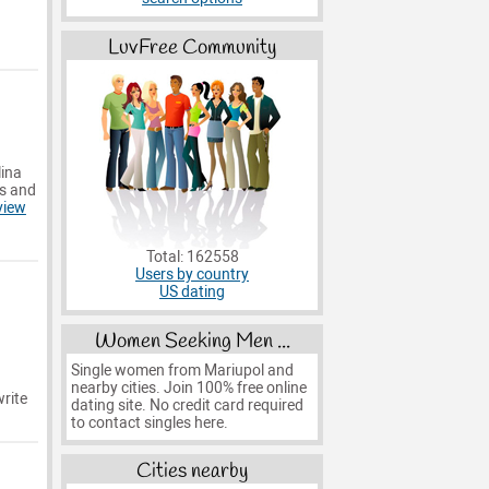
LuvFree Community
lina
es and
view
Total: 162558
Users by country
US dating
Women Seeking Men ...
Single women from Mariupol and
nearby cities. Join 100% free online
rite
dating site. No credit card required
to contact singles here.
Cities nearby