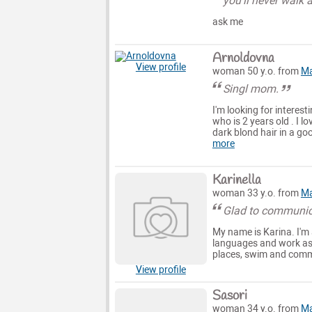
you'll never walk 
ask me
Arnoldovna
View profile
woman 50 y.o. from
Ma
Singl mom.
I'm looking for interes
who is 2 years old . I 
dark blond hair in a goo
more
Karinella
woman 33 y.o. from
Ma
Glad to communic
My name is Karina. I'm a
languages and work as an
places, swim and commu
View profile
Sasori
woman 34 y.o. from
Ma