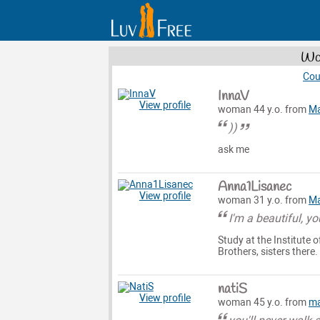
Wom
Cou
InnaV
View profile
woman 44 y.o. from
Ma
))
ask me
Anna1Lisanec
View profile
woman 31 y.o. from
Ma
I'm a beautiful, y
Study at the Institute 
Brothers, sisters there.
natiS
View profile
woman 45 y.o. from
ma