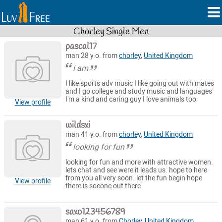
Chorley Single Men
pascal17
man 28 y.o. from
chorley
,
United Kingdom
i am
I like sports adv music I like going out with mates
and I go college and study music and languages
I'm a kind and caring guy I love animals too
View profile
wildsxi
man 41 y.o. from
chorley
,
United Kingdom
looking for fun
looking for fun and more with attractive women.
lets chat and see were it leads us. hope to here
from you all very soon. let the fun begin hope
View profile
there is soeone out there
saxo123456789
man 61 y.o. from
Chorley
,
United Kingdom