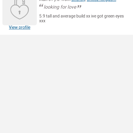
looking for love
5.9 tall and average build xx ive got green eyes
xxx
View profile