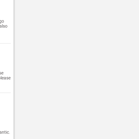
 go
 also
se
please
antic.