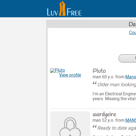
Da
Cou
Pluto
View profile
man 60 y.o. from
Mansf
Older man looking
I’m an Electrical Engine
years. Missing the vita
wardyeire
man 52 y.o. from
MANS
Ready to date aga