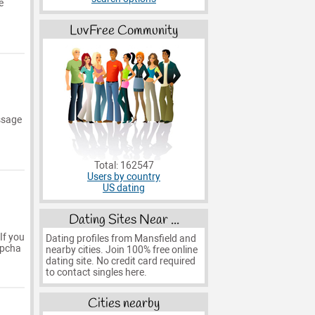
e
LuvFree Community
essage
Total: 162547
Users by country
US dating
Dating Sites Near ...
If you
Dating profiles from Mansfield and
apcha
nearby cities. Join 100% free online
dating site. No credit card required
to contact singles here.
Cities nearby