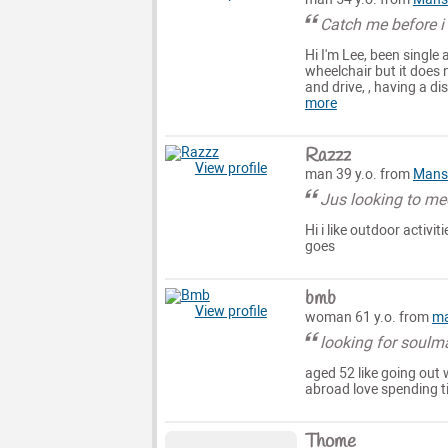
Catch me before i
Hi I'm Lee, been single 
wheelchair but it does 
and drive, , having a di
more
Razzz
View profile
man 39 y.o. from
Mansf
Jus looking to me
Hi i like outdoor activ
goes
bmb
View profile
woman 61 y.o. from
ma
looking for soulm
aged 52 like going out 
abroad love spending t
Thome