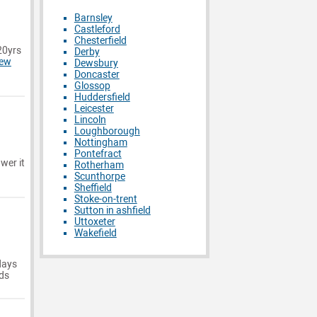
Barnsley
Castleford
Chesterfield
20yrs
Derby
iew
Dewsbury
Doncaster
Glossop
Huddersfield
Leicester
Lincoln
Loughborough
Nottingham
Pontefract
wer it
Rotherham
Scunthorpe
Sheffield
Stoke-on-trent
Sutton in ashfield
Uttoxeter
Wakefield
days
ids