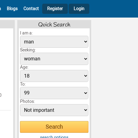
h
Blogs
Contact
Register
Login
Quick Search
I am a:
Seeking:
Age:
To:
0
Photos:
search options