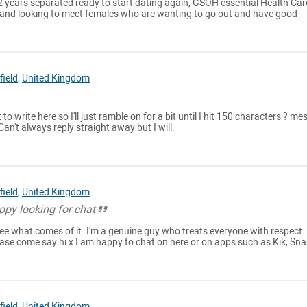
 2 years separated ready to start dating again, GSOH essential Health Car
l and looking to meet females who are wanting to go out and have good
ield
,
United Kingdom
 to write here so I'll just ramble on for a bit until I hit 150 characters ? m
an't always reply straight away but I will.
ield
,
United Kingdom
ppy looking for chat
ee what comes of it. I'm a genuine guy who treats everyone with respect. 
ease come say hi x I am happy to chat on here or on apps such as Kik, Sn
ield
,
United Kingdom