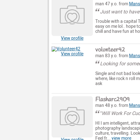
man 47 y.o. from
Mansf
Just want to have
Trouble with a capital 
easy on me lol.. hope to
chill and have fun at ho
View profile
volunteer42
View profile
man 83 y.o. from
Mansf
Looking for some
Single and not bad look
where, like rock n roll
ask
Flasharc2909
man 48 y.o. from
Mansf
“Will Work For Cu
HI I am intelligent, att
photography landscapin
culture, travelling. Lo
Feel fr...
view more
View profile