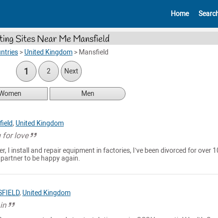
Home
Searc
ting Sites Near Me Mansfield
ntries
>
United Kingdom
>
Mansfield
1
2
Next
Women
Men
ield
,
United Kingdom
 for love
er, I install and repair equipment in factories, I’ve been divorced for over 1
l partner to be happy again.
FIELD
,
United Kingdom
in