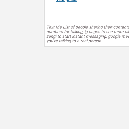
Text Me List of people sharing their contact
numbers for talking, ig pages to see more pi
zangi to start instant messaging, google mee
you’re talking to a real person.