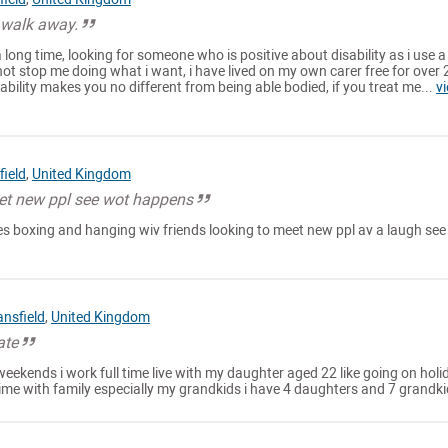
 walk away.
a long time, looking for someone who is positive about disability as i use a
not stop me doing what i want, i have lived on my own carer free for over 
sability makes you no different from being able bodied, if you treat me...
v
ield
,
United Kingdom
et new ppl see wot happens
ities boxing and hanging wiv friends looking to meet new ppl av a laugh see 
nsfield
,
United Kingdom
ate
weekends i work full time live with my daughter aged 22 like going on holi
ime with family especially my grandkids i have 4 daughters and 7 grandk