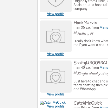
Originally from Dublin,
Assistant at a hospita
company
View profile
HankMarvin
man 35 y.o. from
Mansf
Hello :)
I really don't know what
me if you want a chat. C
View profile
ScottyW1004861
man 40 y.o. from
Mansf
Single cheeky cha
Just here to chat and s
fancy chatting then pl
and WhatsApp.
View profile
CatchMeQuick
View profile
man 54 y.o. from
Mansf