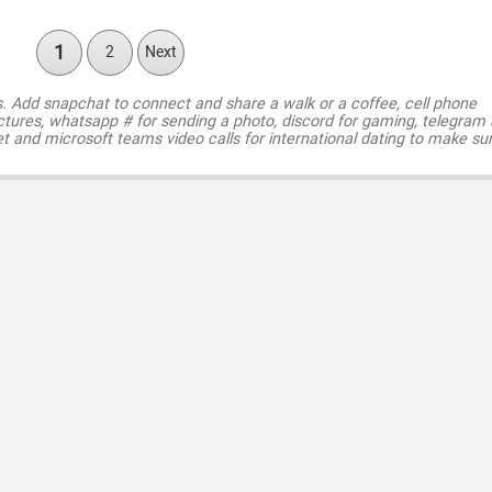
1
2
Next
s. Add snapchat to connect and share a walk or a coffee, cell phone
ctures, whatsapp # for sending a photo, discord for gaming, telegram
t and microsoft teams video calls for international dating to make su