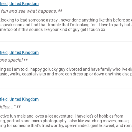
ield
,
United Kingdom
 fun and see what happens.
T.looking to lead someone astray.. never done anything like this before so
 speak soon and find that trouble that I'm looking for.. I love to party but
me too of if this sounds like your kind of guy get I touch.xx
ield
,
United Kingdom
one special
ing so i am told , happy go lucky guy divorced and have family who live el
 music , walks, coastal visits and more can dress up or down anything else 
ield
,
United Kingdom
ddles…”
ractive fun male and loves a-lot adventure. I have lot's of hobbies from
g, portraits and micro photography I also like watching movies, music,
oking for someone that's trustworthy, open-minded, gentle, sweet, and rom