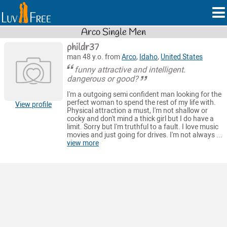
Arco Single Men
phildr37
man 48 y.o. from
Arco
,
Idaho
,
United States
funny attractive and intelligent.
dangerous or good?
I'm a outgoing semi confident man looking for the
perfect woman to spend the rest of my life with.
View profile
Physical attraction a must, I'm not shallow or
cocky and don't mind a thick girl but I do have a
limit. Sorry but I'm truthful to a fault. I love music
movies and just going for drives. I'm not always ...
view more