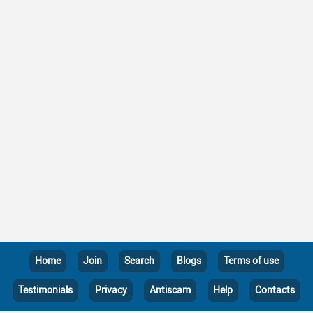
Home
Join
Search
Blogs
Terms of use
Testimonials
Privacy
Antiscam
Help
Contacts