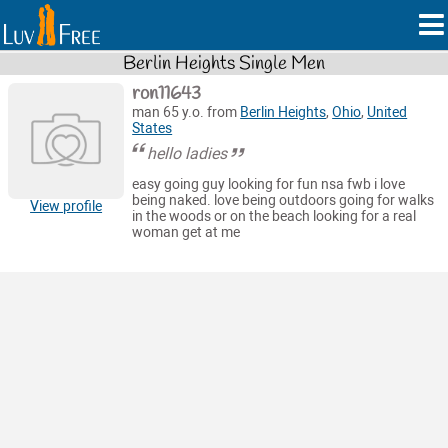
Berlin Heights Single Men
ron11643
man 65 y.o. from
Berlin Heights
,
Ohio
,
United
States
hello ladies
easy going guy looking for fun nsa fwb i love
being naked. love being outdoors going for walks
View profile
in the woods or on the beach looking for a real
woman get at me