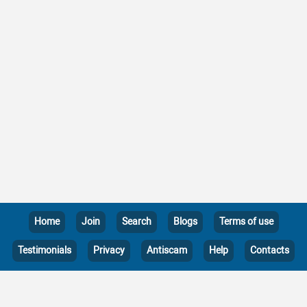
Home
Join
Search
Blogs
Terms of use
Testimonials
Privacy
Antiscam
Help
Contacts