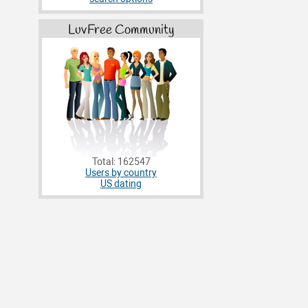
LuvFree Community
Total: 162547
Users by country
US dating