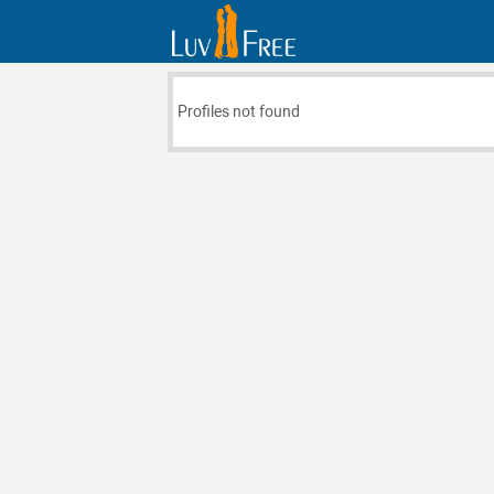
Profiles not found