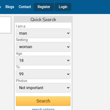
h
Blogs
Contact
Register
Login
Quick Search
I am a:
Seeking:
Age:
To:
Photos:
search options