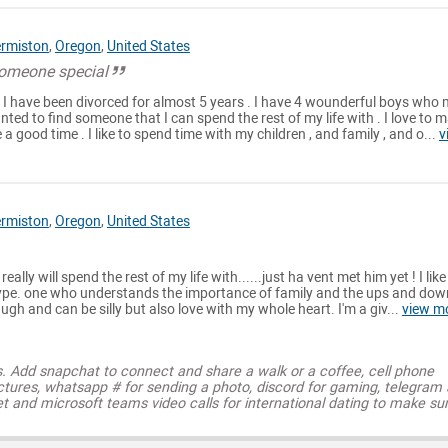
rmiston
,
Oregon
,
United States
someone special
d I have been divorced for almost 5 years . I have 4 wounderful boys who
nted to find someone that I can spend the rest of my life with . I love to 
a good time . I like to spend time with my children , and family , and o...
v
rmiston
,
Oregon
,
United States
 really will spend the rest of my life with......just ha vent met him yet ! I like
ype. one who understands the importance of family and the ups and dow
 laugh and can be silly but also love with my whole heart. I'm a giv...
view m
s. Add snapchat to connect and share a walk or a coffee, cell phone
ctures, whatsapp # for sending a photo, discord for gaming, telegram
t and microsoft teams video calls for international dating to make su