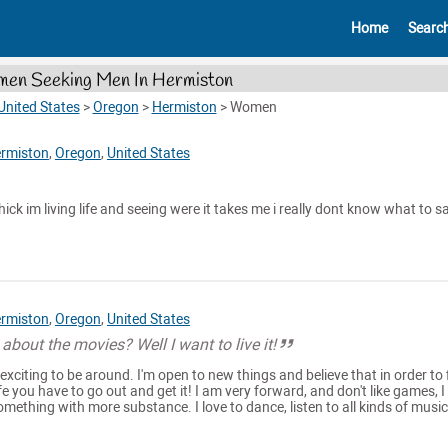
Home
Searc
en Seeking Men In Hermiston
United States
>
Oregon
>
Hermiston
>
Women
rmiston
,
Oregon
,
United States
ick im living life and seeing were it takes me i really dont know what to s
rmiston
,
Oregon
,
United States
about the movies? Well I want to live it!
exciting to be around. I'm open to new things and believe that in order to 
e you have to go out and get it! I am very forward, and don't like games, I
mething with more substance. I love to dance, listen to all kinds of music.