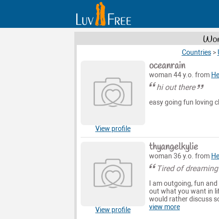
Wom
Countries
>
oceanrain
woman 44 y.o. from
He
hi out there
easy going fun loving ch
View profile
thyangelkylie
woman 36 y.o. from
He
Tired of dreaming 
I am outgoing, fun and 
out what you want in lif
would rather discuss so
view more
View profile