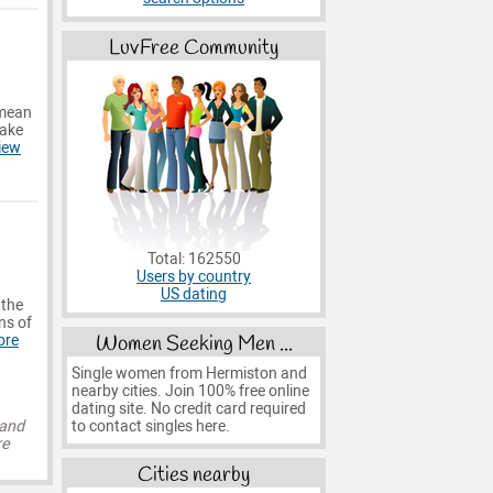
LuvFree Community
 mean
make
iew
Total: 162550
Users by country
US dating
 the
ns of
Women Seeking Men ...
ore
Single women from Hermiston and
nearby cities. Join 100% free online
dating site. No credit card required
to contact singles here.
 and
re
Cities nearby