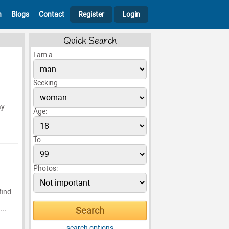
h
Blogs
Contact
Register
Login
Quick Search
I am a:
Seeking:
ay.
Age:
To:
Photos:
find
..
search options