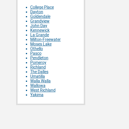
College Place
Dayton
Goldendale
Grandview
John Day
Kennewick
La Grande
Milton-Freewater
Moses Lake
Othello
Pasco
Pendleton
Pomeroy
Richland
The Dalles
Umatilla
Walla Walla
Wallowa
West Richland
Yakima