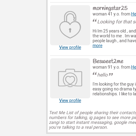
morningstar25
woman 41 y.o. from
He
Looking for that 
Hi Im 25 years old , an
the world to me . Im wa
people laugh , and have 
more
View profile
Besweet2me
woman 91 y.o. from
He
hello
I'm looking for the guy i
easy going no drama t
relationships. I like to
View profile
Text Me List of people sharing their contact
numbers for talking, ig pages to see more pi
zangi to start instant messaging, google mee
you’re talking to a real person.