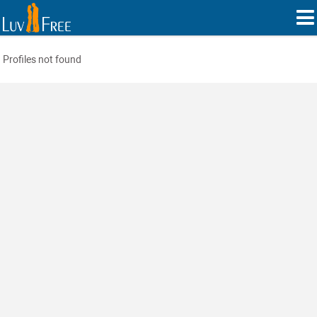
Profiles not found