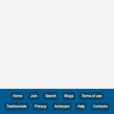
Home
Join
Search
Blogs
Terms of use
Testimonials
Privacy
Antiscam
Help
Contacts