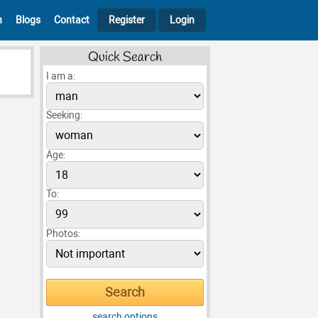
h
Blogs
Contact
Register
Login
Quick Search
I am a:
Seeking:
Age:
To:
Photos:
search options