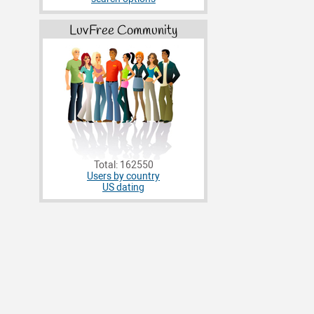
LuvFree Community
Total: 162550
Users by country
US dating