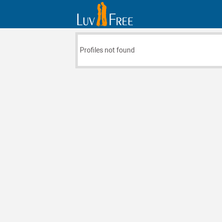
Profiles not found