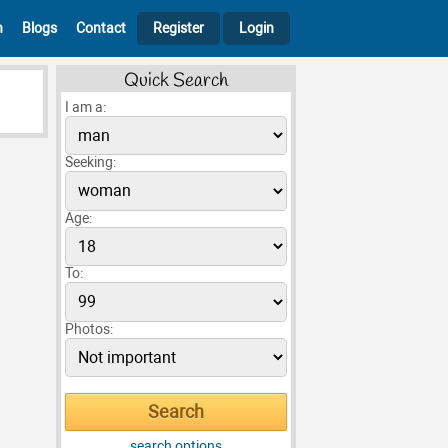
h
Blogs
Contact
Register
Login
Quick Search
I am a:
Seeking:
Age:
To:
Photos:
search options