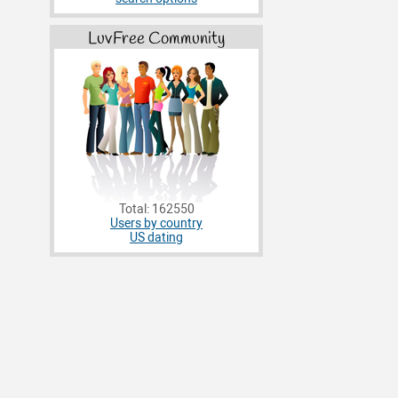
LuvFree Community
Total: 162550
Users by country
US dating