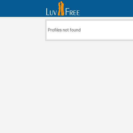
Profiles not found