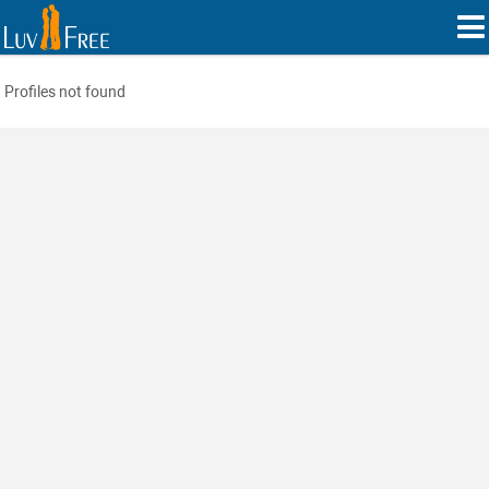
Profiles not found