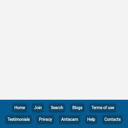
Home
Join
Search
Blogs
Terms of use
Testimonials
Privacy
Antiscam
Help
Contacts