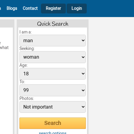
h
Blogs
Contact
Register
Login
Quick Search
I am a:
e
 what
Seeking:
Age:
To:
Photos:
search options