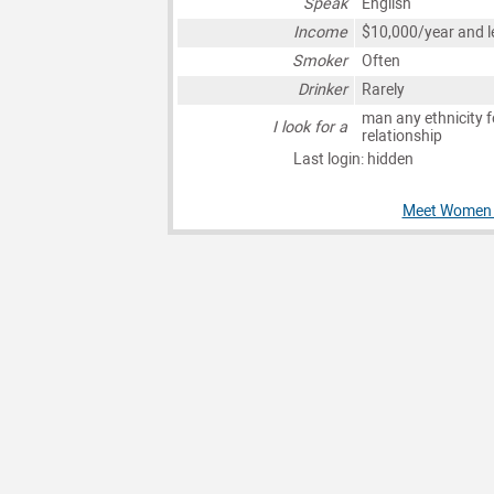
Speak
English
Income
$10,000/year and l
Smoker
Often
Drinker
Rarely
man any ethnicity f
I look for a
relationship
Last login: hidden
Meet Women F