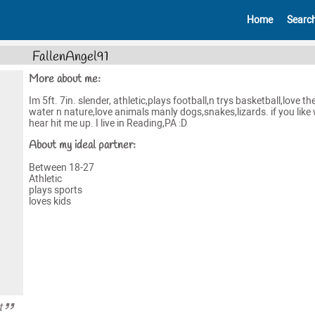
Home
Searc
FallenAngel91
More about me:
Im 5ft. 7in. slender, athletic,plays football,n trys basketball,love th
water n nature,love animals manly dogs,snakes,lizards. if you like
hear hit me up. I live in Reading,PA :D
About my ideal partner:
Between 18-27
Athletic
plays sports
loves kids
t