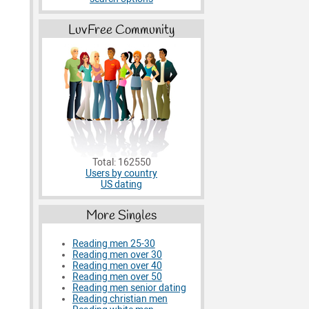
LuvFree Community
Total: 162550
Users by country
US dating
More Singles
Reading men 25-30
Reading men over 30
Reading men over 40
Reading men over 50
Reading men senior dating
Reading christian men