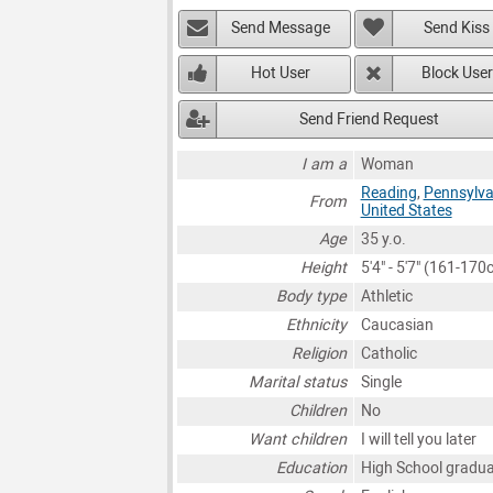
Send Message
Send Kiss
Hot User
Block User
Send Friend Request
I am a
Woman
Reading
,
Pennsylva
From
United States
Age
35 y.o.
Height
5'4" - 5'7" (161-170
Body type
Athletic
Ethnicity
Caucasian
Religion
Catholic
Marital status
Single
Children
No
Want children
I will tell you later
Education
High School gradu