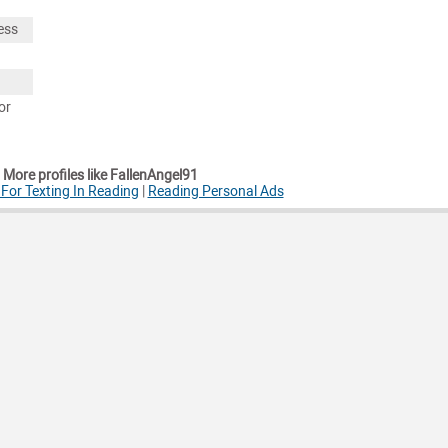
ess
or
More profiles like FallenAngel91
or Texting In Reading
|
Reading Personal Ads