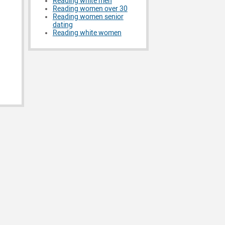
Reading white men
Reading women over 30
Reading women senior
dating
Reading white women