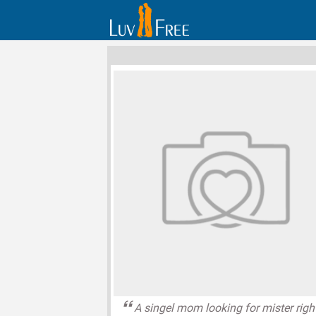
A singel mom looking for mister righ