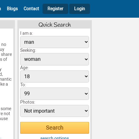
h
Blogs
Contact
Register
Login
Quick Search
I am a:
h no
guy
Seeking:
o share
s of
Age:
y
d,
mantic
ake a
To:
Photos:
e some
re not
cause
search options