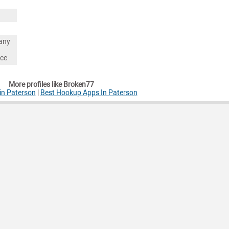
any
nce
More profiles like Broken77
in Paterson
|
Best Hookup Apps In Paterson