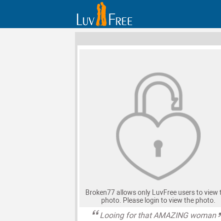
Broken77 allows only LuvFree users to view 
photo. Please login to view the photo.
Looing for that AMAZING woman