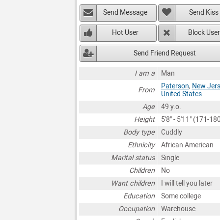
Send Message
Send Kiss
Hot User
Block User
Send Friend Request
I am a
Man
Paterson
,
New Jers
From
United States
Age
49 y.o.
Height
5'8" - 5'11" (171-1
Body type
Cuddly
Ethnicity
African American
Marital status
Single
Children
No
Want children
I will tell you later
Education
Some college
Occupation
Warehouse