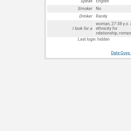
Speak
English
Smoker
No
Drinker
Rarely
woman, 27-38 y.o. 
I look for a
ethnicity for
relationship, roma
Last login: hidden
Date Guys 