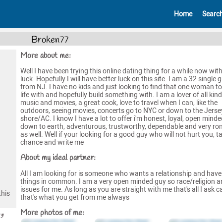
Home
Searc
Broken77
More about me:
Well I have been trying this online dating thing for a while now wit
luck. Hopefully I will have better luck on this site. I am a 32 single 
from NJ. I have no kids and just looking to find that one woman t
life with and hopefully build something with. I am a lover of all kind
music and movies, a great cook, love to travel when I can, like the
outdoors, seeing movies, concerts go to NYC or down to the Jerse
shore/AC. I know I have a lot to offer i'm honest, loyal, open minde
down to earth, adventurous, trustworthy, dependable and very ro
as well. Well if your looking for a good guy who will not hurt you, t
chance and write me
About my ideal partner:
All I am looking for is someone who wants a relationship and hav
things in common. I am a very open minded guy so race/religion a
issues for me. As long as you are straight with me that's all I ask 
this
that's what you get from me always
More photos of me: