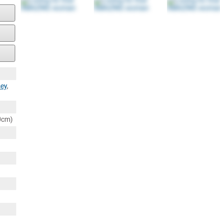
ey
,
80cm)