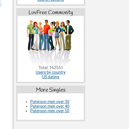
LuvFree Community
Total: 162551
Users by country
US dating
More Singles
Paterson men over 30
Paterson men over 40
Paterson men over 50