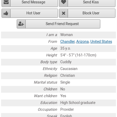
Send Message
Send Kiss
Hot User
Block User
Send Friend Request
I am a
Woman
From
Chandler
,
Arizona
,
United States
Age
35 y.o.
Height
5'4" - 5'7" (161-170cm)
Body type
Cuddly
Ethnicity
Caucasian
Religion
Christian
Marital status
Single
Children
No
Want children
Yes
Education
High School graduate
Occupation
Provider
Speak
English