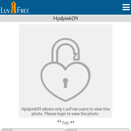
Hpdpink09
Hpdpink09 allows only LuvFree users to view this
photo. Please login to view the photo.
hey