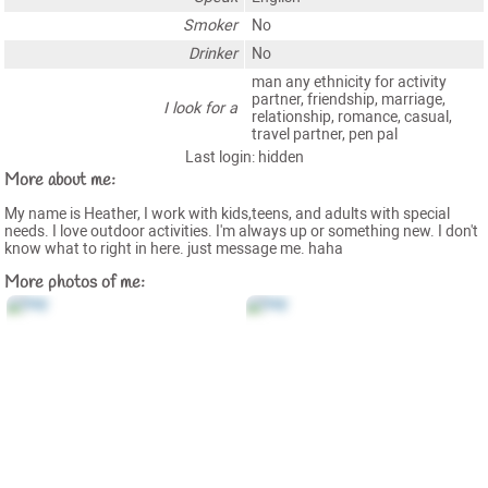
Smoker
No
Drinker
No
man any ethnicity for activity
partner, friendship, marriage,
I look for a
relationship, romance, casual,
travel partner, pen pal
Last login: hidden
More about me:
My name is Heather, I work with kids,teens, and adults with special
needs. I love outdoor activities. I'm always up or something new. I don't
know what to right in here. just message me. haha
More photos of me: