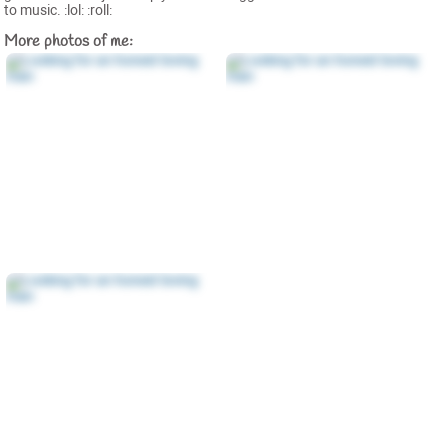
to music. :lol: :roll:
More photos of me: