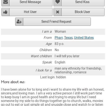
Send Message
Send Kiss
Hot User
Block User
Send Friend Request
I am a
Woman
From
Pharr
,
Texas
,
United States
Age
83 y.o.
Children
No
Want children
I will tell you later
Speak
English
man any ethnicity for friendship,
I look for a
relationship, romance
Last login: hidden
More about me:
I have been alone for to long and i want to share my life with an honest,
sincere,and loving man. I am a very active person I still work part-time
to keep busy I am in good health and trying to enjoy life but I need
someone by my side to do things together go to church, walks, movies
go out to eat or just simply sit and snuggle close and watch tv or listen