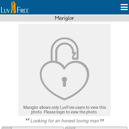
Mariglor
Mariglor allows only LuvFree users to view this
photo. Please login to view the photo.
Looking for an honest loving man