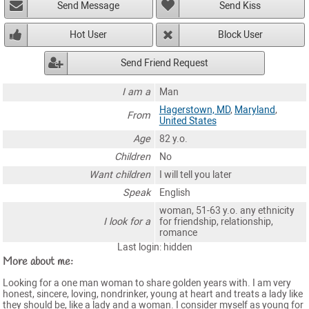
Send Message
Send Kiss
Hot User
Block User
Send Friend Request
I am a
Man
Hagerstown, MD
,
Maryland
,
From
United States
Age
82 y.o.
Children
No
Want children
I will tell you later
Speak
English
woman, 51-63 y.o. any ethnicity
I look for a
for friendship, relationship,
romance
Last login: hidden
More about me:
Looking for a one man woman to share golden years with. I am very
honest, sincere, loving, nondrinker, young at heart and treats a lady like
they should be, like a lady and a woman. I consider myself as young for