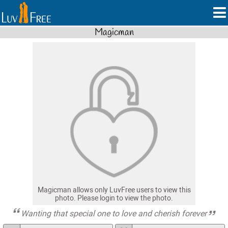
Magicman
Magicman allows only LuvFree users to view this
photo. Please login to view the photo.
Wanting that special one to love and cherish forever