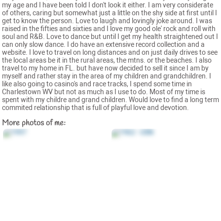
my age and I have been told I don't look it either. I am very considerate
of others, caring but somewhat just a little on the shy side at first until I
get to know the person. Love to laugh and lovingly joke around. I was
raised in the fifties and sixties and I love my good ole' rock and roll with
soul and R&B. Love to dance but until I get my health straightened out I
can only slow dance. I do have an extensive record collection and a
website. I love to travel on long distances and on just daily drives to see
the local areas be it in the rural areas, the mtns. or the beaches. I also
travel to my home in FL. but have now decided to sell it since I am by
myself and rather stay in the area of my children and grandchildren. I
like also going to casino's and race tracks, I spend some time in
Charlestown WV but not as much as I use to do. Most of my time is
spent with my childre and grand children. Would love to find a long term
commited relationship that is full of playful love and devotion.
More photos of me: