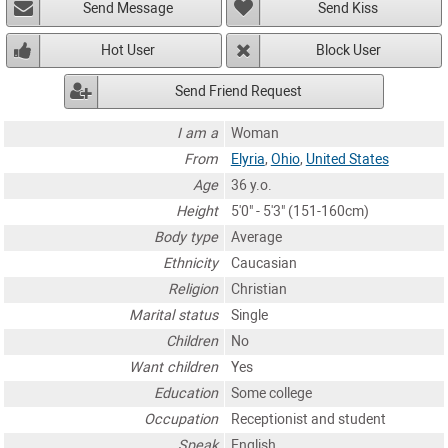
Send Message
Send Kiss
Hot User
Block User
Send Friend Request
I am a
Woman
From
Elyria
,
Ohio
,
United States
Age
36 y.o.
Height
5'0" - 5'3" (151-160cm)
Body type
Average
Ethnicity
Caucasian
Religion
Christian
Marital status
Single
Children
No
Want children
Yes
Education
Some college
Occupation
Receptionist and student
Speak
English