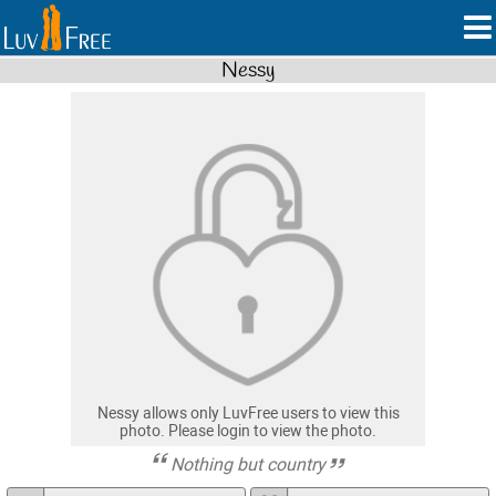
Nessy
Nessy allows only LuvFree users to view this
photo. Please login to view the photo.
Nothing but country