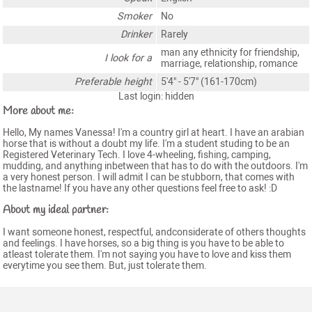
Smoker
No
Drinker
Rarely
man any ethnicity for friendship,
I look for a
marriage, relationship, romance
Preferable height
5'4" - 5'7" (161-170cm)
Last login: hidden
More about me:
Hello, My names Vanessa! I'm a country girl at heart. I have an arabian
horse that is without a doubt my life. I'm a student studing to be an
Registered Veterinary Tech. I love 4-wheeling, fishing, camping,
mudding, and anything inbetween that has to do with the outdoors. I'm
a very honest person. I will admit I can be stubborn, that comes with
the lastname! If you have any other questions feel free to ask! :D
About my ideal partner:
I want someone honest, respectful, andconsiderate of others thoughts
and feelings. I have horses, so a big thing is you have to be able to
atleast tolerate them. I'm not saying you have to love and kiss them
everytime you see them. But, just tolerate them.