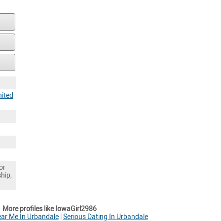
ited
or
ship,
More profiles like IowaGirl2986
r Me In Urbandale
|
Serious Dating In Urbandale