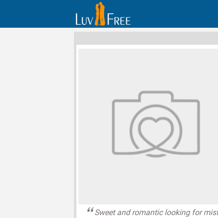
Sweet and romantic looking for mist