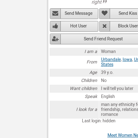
right
Send Message
Send Kiss
Hot User
Block User
Send Friend Request
I am a
Woman
Urbandale
,
Iowa
,
Un
From
States
Age
39 y.o.
Children
No
Want children
I will tell you later
Speak
English
man any ethnicity f
I look for a
friendship, relation
romance
Last login: hidden
Meet Women Nea