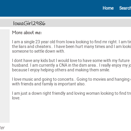
Home
Searc
IowaGirl2986
More about me:
I am a single 23 year old from Iowa looking to find mr right. I am ti
the liars and cheaters.. I have been hurt many times and I am look
someone to settle down with.
I dont have any kids but I would love to have some with my future
husband. I am currently a CNA in the dsm area.. I really enjoy my j
because I enjoy helping others and making them smile.
I love music and going to concerts.. Going to movies and hanging
with friends and family is important also.
I am just a down right friendly and loving woman looking to find tr
love.
er