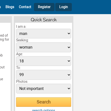
h
Blogs
Contact
Register
Login
Quick Search
I am a:
red of
ing for
Seeking:
Age:
ob
 out
To:
ue
Photos:
search options