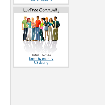
LuvFree Community
Total: 162544
Users by country
US dating