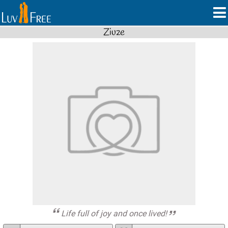
Ziuze
Life full of joy and once lived!