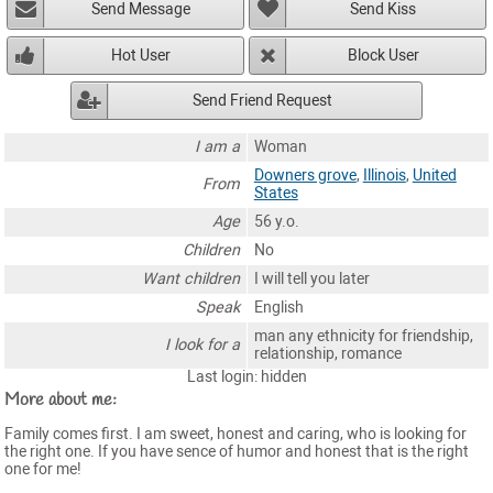
Send Message
Send Kiss
Hot User
Block User
Send Friend Request
I am a
Woman
Downers grove
,
Illinois
,
United
From
States
Age
56 y.o.
Children
No
Want children
I will tell you later
Speak
English
man any ethnicity for friendship,
I look for a
relationship, romance
Last login: hidden
More about me:
Family comes first. I am sweet, honest and caring, who is looking for
the right one. If you have sence of humor and honest that is the right
one for me!