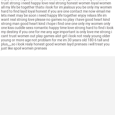
trust strong i need happy love real strong honest women loyal women
all my life be together thats i look for im jealous you be only my women
hard to find layd loyal honest if you are one contact me now email me
lets meet may be soon i need happy life together enjoy relaxs life im
want real strong love please no games no play i have good heart kind
strong man good heart kind i hope i find one one only my women only
one kiss cuddle sexs romantic happy time love strong hard to find i look
my destiny if you one for me any age important is only love me strong i
cant trust women out play games alot girl i look not realy young older
young or more age not problam for me im 30 years old 180 6 tall and
plus,,,,,so i look realy honest good women layd prenses i will treat you
just like spoil women prenses