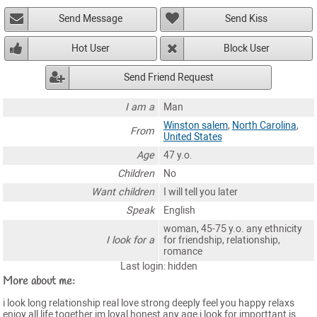
Send Message
Send Kiss
Hot User
Block User
Send Friend Request
I am a
Man
Winston salem
,
North Carolina
,
From
United States
Age
47 y.o.
Children
No
Want children
I will tell you later
Speak
English
woman, 45-75 y.o. any ethnicity
I look for a
for friendship, relationship,
romance
Last login: hidden
More about me:
i look long relationship real love strong deeply feel you happy relaxs
enjoy all life together im loyal honest any age i look for importtant is