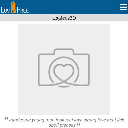
Eagleus30
handsome young man look real love strong love treat liek
spoil prenses