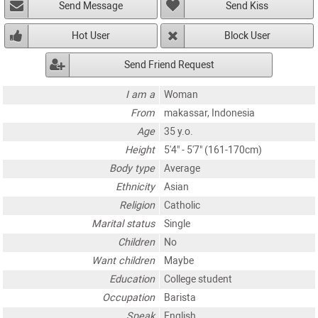
Send Message
Send Kiss
Hot User
Block User
Send Friend Request
I am a
Woman
From
makassar, Indonesia
Age
35 y.o.
Height
5'4" - 5'7" (161-170cm)
Body type
Average
Ethnicity
Asian
Religion
Catholic
Marital status
Single
Children
No
Want children
Maybe
Education
College student
Occupation
Barista
Speak
English