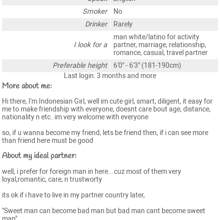
Smoker
No
Drinker
Rarely
man white/latino for activity
I look for a
partner, marriage, relationship,
romance, casual, travel partner
Preferable height
6'0" - 6'3" (181-190cm)
Last login: 3 months and more
More about me:
Hi there, I'm Indonesian Girl, well im cute girl, smart, diligent, it easy for
me to make friendship with everyone, doesnt care bout age, distance,
nationality n etc..im very welcome with everyone
so, if u wanna become my friend, lets be friend then, if i can see more
than friend here must be good
About my ideal partner:
well, i prefer for foreign man in here...cuz most of them very
loyal,romantic, care, n trustworty
its ok if i have to live in my partner country later,
"Sweet man can become bad man but bad man cant become sweet
man"