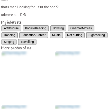
thats man i looking for...if ur the one??
take me out :D :D
My interests:
Art/Culture
Books/Reading
Bowling
Cinema/Movies
Dancing
Education/Career
Music
Net surfing
Sightseeing
Singing
Travelling
More photos of me: