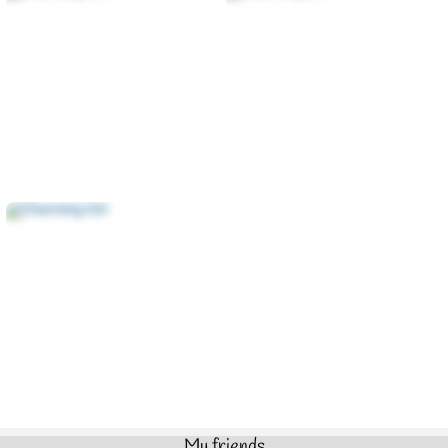
My friends