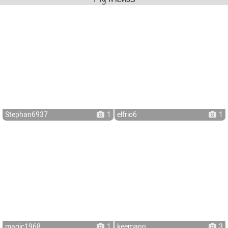
Stephan6937
1
elfrio6
1
magic1968
1
keemann
3