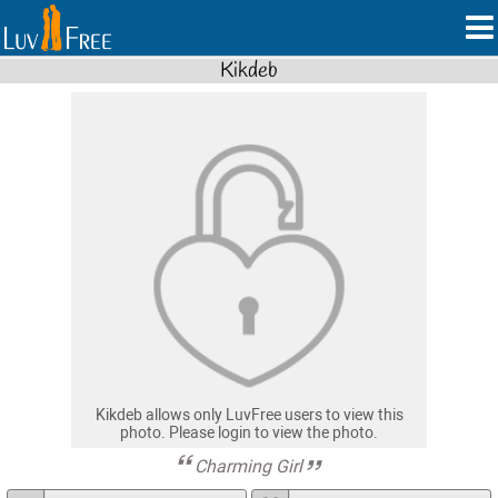
Kikdeb
Kikdeb allows only LuvFree users to view this
photo. Please login to view the photo.
Charming Girl