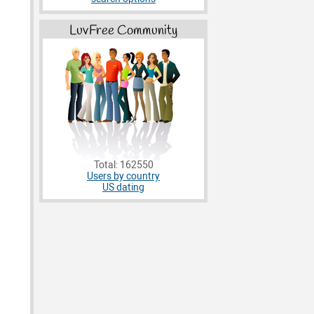
LuvFree Community
Total: 162550
Users by country
US dating