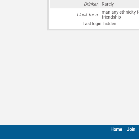
Drinker
Rarely
man any ethnicity f
I look for a
friendship
Last login: hidden
Home
Join