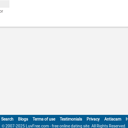
or
Search
Blogs
Terms of use
Testimonials
Privacy
Antiscam
H
© 2007-2025 LuvFree.com - free online dating site. All Rights Reserved.