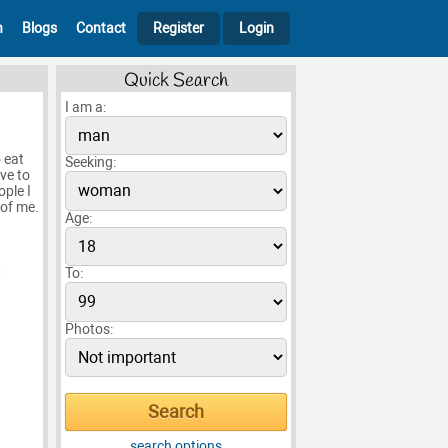
h
Blogs
Contact
Register
Login
Quick Search
I am a:
 eat
Seeking:
ove to
ople I
 of me.
Age:
To:
Photos:
search options