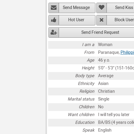
Send Message
Send Kiss
Hot User
Block User
Send Friend Request
I am a
Woman
From
Paranaque,
Philipp
Age
46 y.o.
Height
5'0" - 5'3" (151-160
Body type
Average
Ethnicity
Asian
Religion
Christian
Marital status
Single
Children
No
Want children
I will tell you later
Education
BA/BS (4 years coll
Speak
English