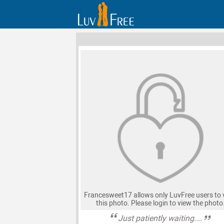
Francesweet17 allows only LuvFree users to 
this photo. Please login to view the photo
Just patiently waiting....