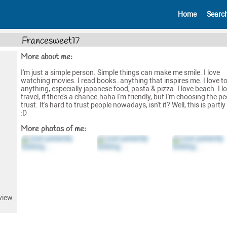
Home
Searc
Francesweet17
More about me:
I'm just a simple person. Simple things can make me smile. I love
watching movies. I read books..anything that inspires me. I love to
anything, especially japanese food, pasta & pizza. I love beach. I l
travel, if there's a chance.haha I'm friendly, but I'm choosing the pe
trust. It's hard to trust people nowadays, isn't it? Well, this is partly
:D
More photos of me:
view
.